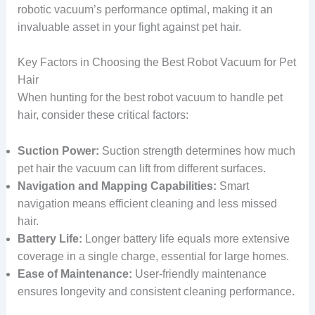
robotic vacuum’s performance optimal, making it an
invaluable asset in your fight against pet hair.
Key Factors in Choosing the Best Robot Vacuum for Pet
Hair
When hunting for the best robot vacuum to handle pet
hair, consider these critical factors:
Suction Power:
Suction strength determines how much
pet hair the vacuum can lift from different surfaces.
Navigation and Mapping Capabilities:
Smart
navigation means efficient cleaning and less missed
hair.
Battery Life:
Longer battery life equals more extensive
coverage in a single charge, essential for large homes.
Ease of Maintenance:
User-friendly maintenance
ensures longevity and consistent cleaning performance.