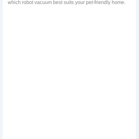
which robot vacuum best suits your pet-friendly home.