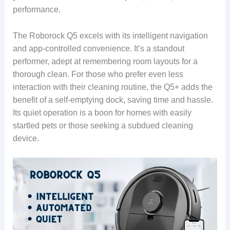
performance.
The Roborock Q5 excels with its intelligent navigation
and app-controlled convenience. It’s a standout
performer, adept at remembering room layouts for a
thorough clean. For those who prefer even less
interaction with their cleaning routine, the Q5+ adds the
benefit of a self-emptying dock, saving time and hassle.
Its quiet operation is a boon for homes with easily
startled pets or those seeking a subdued cleaning
device.