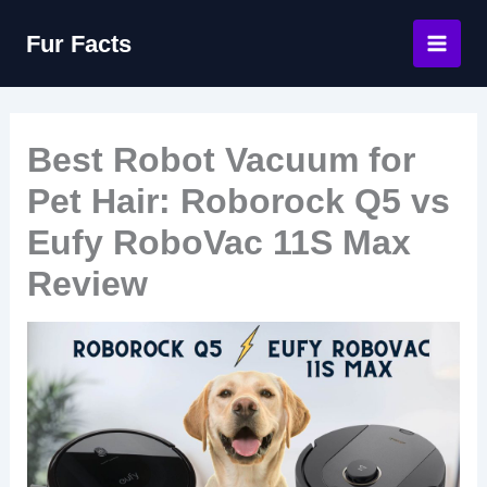
Skip
Fur Facts
to
content
Best Robot Vacuum for
Pet Hair: Roborock Q5 vs
Eufy RoboVac 11S Max
Review