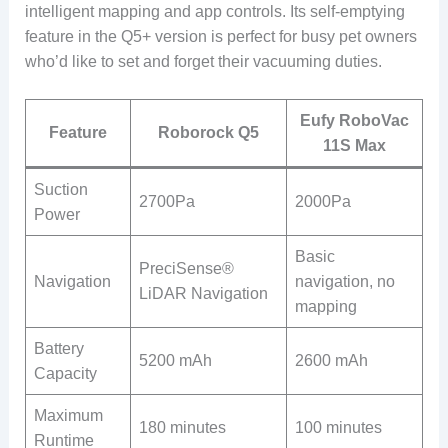
intelligent mapping and app controls. Its self-emptying
feature in the Q5+ version is perfect for busy pet owners
who’d like to set and forget their vacuuming duties.
Eufy RoboVac
Feature
Roborock Q5
11S Max
Suction
2700Pa
2000Pa
Power
Basic
PreciSense®
Navigation
navigation, no
LiDAR Navigation
mapping
Battery
5200 mAh
2600 mAh
Capacity
Maximum
180 minutes
100 minutes
Runtime