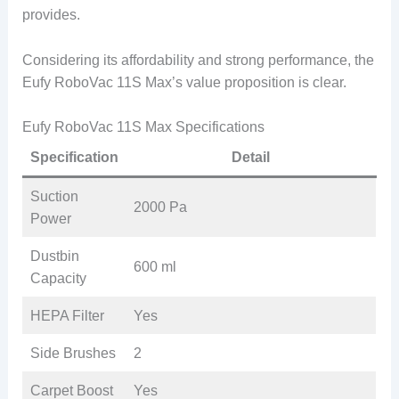
provides.
Considering its affordability and strong performance, the
Eufy RoboVac 11S Max’s value proposition is clear.
Eufy RoboVac 11S Max Specifications
Specification
Detail
Suction
2000 Pa
Power
Dustbin
600 ml
Capacity
HEPA Filter
Yes
Side Brushes
2
Carpet Boost
Yes