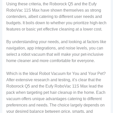
Using these criteria, the Roborock Q5 and the Eufy
RoboVac 11S Max have shown themselves as strong
contenders, albeit catering to different user needs and
budgets. It boils down to whether you prioritize high-tech
features or basic yet effective cleaning at a lower cost.
By understanding your needs, and looking at factors like
navigation, app integrations, and noise levels, you can
select a robot vacuum that will make your pet-inclusive
home cleaner and more comfortable for everyone.
Which is the Ideal Robot Vacuum for You and Your Pet?
After extensive research and testing, it’s clear that the
Roborock Q5 and the Eufy RoboVac 11S Max lead the
pack when targeting pet hair cleanup in the home. Each
vacuum offers unique advantages catering to different
preferences and needs. The choice largely depends on
your desired balance between price, smarts, and