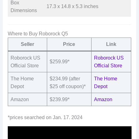
Box
17.3 x 14.8 x 5.3 inches
Dimensions
Where to Buy Roborock Q5
Seller
Price
Link
Roborock US
Roborock US
$259.99*
Official Store
Official Store
The Home
$234.99 (after
The Home
Depot
$25 off coupon)*
Depot
Amazon
$239.99*
Amazon
*prices searched on Jan. 17. 2024