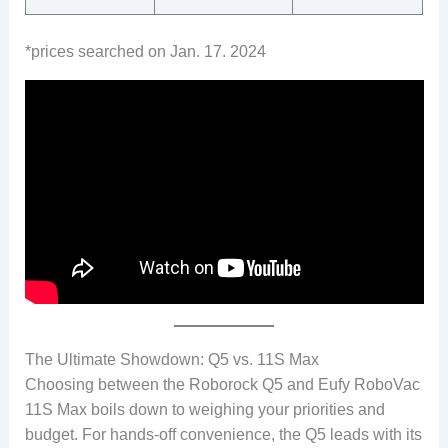
*prices searched on Jan. 17. 2024
The Ultimate Showdown: Q5 vs. 11S Max
Choosing between the Roborock Q5 and Eufy RoboVac
11S Max boils down to weighing your priorities and
budget. For hands-off convenience, the Q5 leads with its