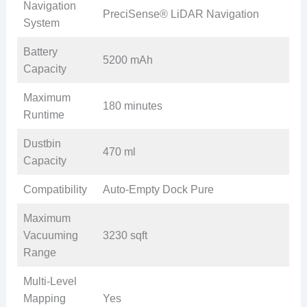
Navigation
PreciSense® LiDAR Navigation
System
Battery
5200 mAh
Capacity
Maximum
180 minutes
Runtime
Dustbin
470 ml
Capacity
Compatibility
Auto-Empty Dock Pure
Maximum
Vacuuming
3230 sqft
Range
Multi-Level
Mapping
Yes