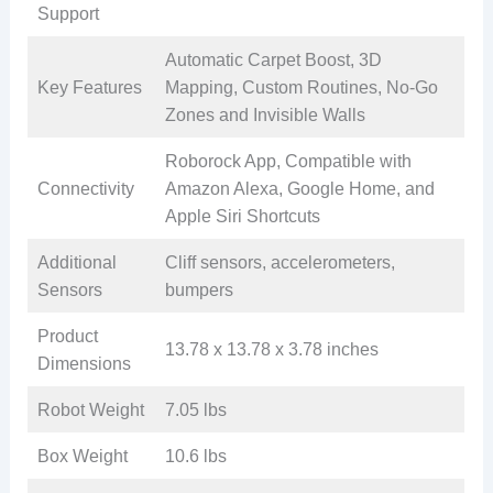
Support
Automatic Carpet Boost, 3D
Key Features
Mapping, Custom Routines, No-Go
Zones and Invisible Walls
Roborock App, Compatible with
Connectivity
Amazon Alexa, Google Home, and
Apple Siri Shortcuts
Additional
Cliff sensors, accelerometers,
Sensors
bumpers
Product
13.78 x 13.78 x 3.78 inches
Dimensions
Robot Weight
7.05 lbs
Box Weight
10.6 lbs