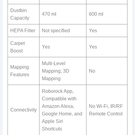
Dustbin
470 ml
600 ml
Capacity
HEPA Filter
Not specified
Yes
Carpet
Yes
Yes
Boost
Multi-Level
Mapping
Mapping, 3D
No
Features
Mapping
Roborock App,
Compatible with
Amazon Alexa,
No Wi-Fi, IR/RF
Connectivity
Google Home, and
Remote Control
Apple Siri
Shortcuts