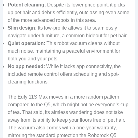
Potent cleaning:
Despite its lower price point, it picks
up pet hair and debris efficiently, outclassing even some
of the more advanced robots in this area.
Slim design:
Its low-profile allows it to seamlessly
navigate under furniture, a common hideout for pet hair.
Quiet operation:
This robot vacuum cleans without
much noise, maintaining a peaceful environment for
both you and your pets.
No app needed:
While it lacks app connectivity, the
included remote control offers scheduling and spot-
cleaning functions.
The Eufy 11S Max moves in a more random pattern
compared to the Q5, which might not be everyone’s cup
of tea. That said, its aimless wandering does not take
away from its ability to keep your floors free of pet hair.
The vacuum also comes with a one-year warranty,
mirroring the standard protection the Roborock Q5