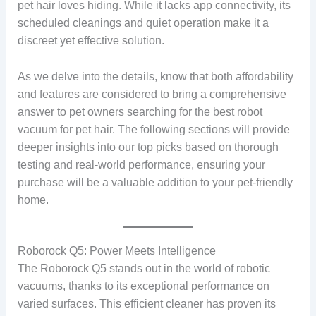
pet hair loves hiding. While it lacks app connectivity, its
scheduled cleanings and quiet operation make it a
discreet yet effective solution.
As we delve into the details, know that both affordability
and features are considered to bring a comprehensive
answer to pet owners searching for the best robot
vacuum for pet hair. The following sections will provide
deeper insights into our top picks based on thorough
testing and real-world performance, ensuring your
purchase will be a valuable addition to your pet-friendly
home.
Roborock Q5: Power Meets Intelligence
The Roborock Q5 stands out in the world of robotic
vacuums, thanks to its exceptional performance on
varied surfaces. This efficient cleaner has proven its