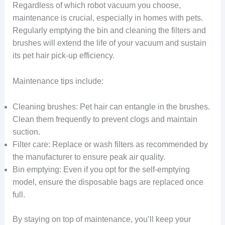
Regardless of which robot vacuum you choose,
maintenance is crucial, especially in homes with pets.
Regularly emptying the bin and cleaning the filters and
brushes will extend the life of your vacuum and sustain
its pet hair pick-up efficiency.
Maintenance tips include:
Cleaning brushes: Pet hair can entangle in the brushes.
Clean them frequently to prevent clogs and maintain
suction.
Filter care: Replace or wash filters as recommended by
the manufacturer to ensure peak air quality.
Bin emptying: Even if you opt for the self-emptying
model, ensure the disposable bags are replaced once
full.
By staying on top of maintenance, you’ll keep your