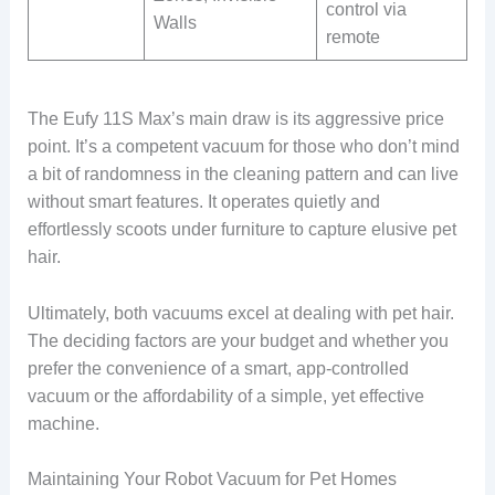
control via
Walls
remote
The Eufy 11S Max’s main draw is its aggressive price
point. It’s a competent vacuum for those who don’t mind
a bit of randomness in the cleaning pattern and can live
without smart features. It operates quietly and
effortlessly scoots under furniture to capture elusive pet
hair.
Ultimately, both vacuums excel at dealing with pet hair.
The deciding factors are your budget and whether you
prefer the convenience of a smart, app-controlled
vacuum or the affordability of a simple, yet effective
machine.
Maintaining Your Robot Vacuum for Pet Homes