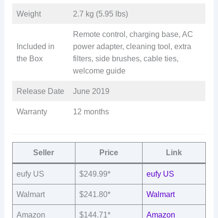
Weight
2.7 kg (5.95 lbs)
Remote control, charging base, AC
Included in
power adapter, cleaning tool, extra
the Box
filters, side brushes, cable ties,
welcome guide
Release Date
June 2019
Warranty
12 months
Seller
Price
Link
eufy US
$249.99*
eufy US
Walmart
$241.80*
Walmart
Amazon
$144.71*
Amazon