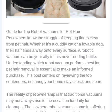
Guide for Top Robot Vacuums for Pet Hair
Pet owners know the struggle of keeping floors clean
from pet hair. Whether it’s a cuddly cat or a lovable dog,
their hair finds a way onto every surface. A robotic
vacuum can be your ally in this never-ending battle.
Understanding which robot vacuum performs best for
pet hair removal is essential to make an informed
purchase. This post centers on reviewing the top
contenders, ensuring your home stays spick and span.
The reality of pet ownership is that traditional vacuums
may not always rise to the occasion for daily fur
cleanups. That’s where robot vacuums come in, offering