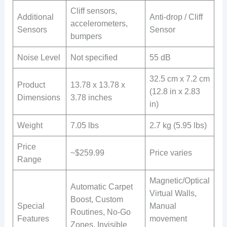
Cliff sensors,
Additional
Anti-drop / Cliff
accelerometers,
Sensors
Sensor
bumpers
Noise Level
Not specified
55 dB
32.5 cm x 7.2 cm
Product
13.78 x 13.78 x
(12.8 in x 2.83
Dimensions
3.78 inches
in)
Weight
7.05 lbs
2.7 kg (5.95 lbs)
Price
~$259.99
Price varies
Range
Magnetic/Optical
Automatic Carpet
Virtual Walls,
Boost, Custom
Special
Manual
Routines, No-Go
Features
movement
Zones, Invisible