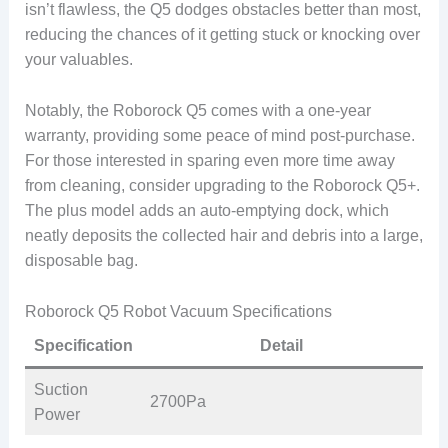
isn’t flawless, the Q5 dodges obstacles better than most,
reducing the chances of it getting stuck or knocking over
your valuables.
Notably, the Roborock Q5 comes with a one-year
warranty, providing some peace of mind post-purchase.
For those interested in sparing even more time away
from cleaning, consider upgrading to the Roborock Q5+.
The plus model adds an auto-emptying dock, which
neatly deposits the collected hair and debris into a large,
disposable bag.
Roborock Q5 Robot Vacuum Specifications
Specification
Detail
Suction
2700Pa
Power