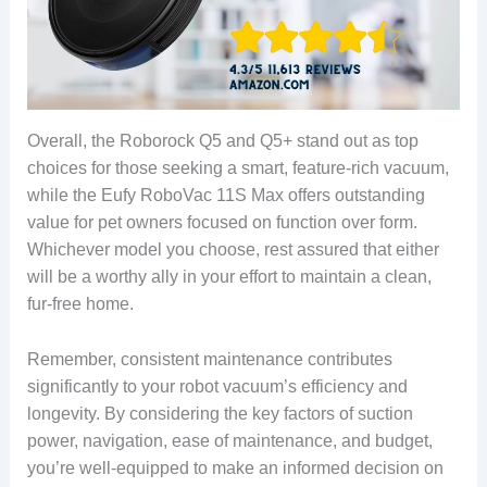
Overall, the Roborock Q5 and Q5+ stand out as top
choices for those seeking a smart, feature-rich vacuum,
while the Eufy RoboVac 11S Max offers outstanding
value for pet owners focused on function over form.
Whichever model you choose, rest assured that either
will be a worthy ally in your effort to maintain a clean,
fur-free home.
Remember, consistent maintenance contributes
significantly to your robot vacuum’s efficiency and
longevity. By considering the key factors of suction
power, navigation, ease of maintenance, and budget,
you’re well-equipped to make an informed decision on