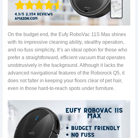
On the budget end, the Eufy RoboVac 11S Max shines
with its impressive cleaning ability, stealthy operation,
and no-fuss simplicity. It’s an ideal option for those who
prefer a straightforward, efficient vacuum that operates
unobtrusively in the background. Although it lacks the
advanced navigational features of the Roborock Q5, it
does not falter in keeping your floors clear of pet hair,
even in those hard-to-reach spots under furniture.