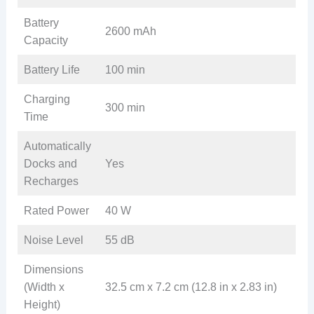
Battery
2600 mAh
Capacity
Battery Life
100 min
Charging
300 min
Time
Automatically
Docks and
Yes
Recharges
Rated Power
40 W
Noise Level
55 dB
Dimensions
(Width x
32.5 cm x 7.2 cm (12.8 in x 2.83 in)
Height)