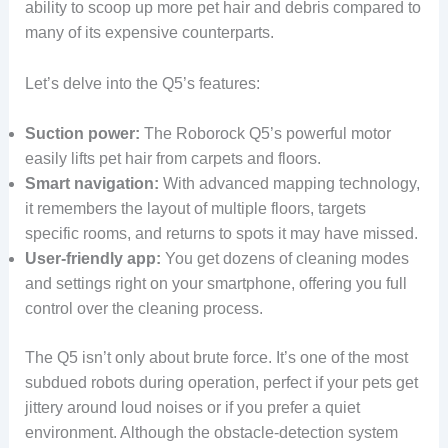
ability to scoop up more pet hair and debris compared to
many of its expensive counterparts.
Let’s delve into the Q5’s features:
Suction power:
The Roborock Q5’s powerful motor
easily lifts pet hair from carpets and floors.
Smart navigation:
With advanced mapping technology,
it remembers the layout of multiple floors, targets
specific rooms, and returns to spots it may have missed.
User-friendly app:
You get dozens of cleaning modes
and settings right on your smartphone, offering you full
control over the cleaning process.
The Q5 isn’t only about brute force. It’s one of the most
subdued robots during operation, perfect if your pets get
jittery around loud noises or if you prefer a quiet
environment. Although the obstacle-detection system