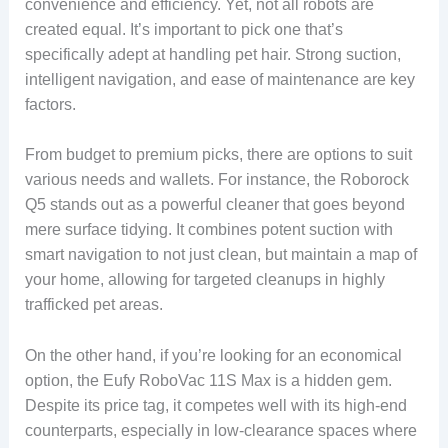
convenience and efficiency. Yet, not all robots are
created equal. It’s important to pick one that’s
specifically adept at handling pet hair. Strong suction,
intelligent navigation, and ease of maintenance are key
factors.
From budget to premium picks, there are options to suit
various needs and wallets. For instance, the Roborock
Q5 stands out as a powerful cleaner that goes beyond
mere surface tidying. It combines potent suction with
smart navigation to not just clean, but maintain a map of
your home, allowing for targeted cleanups in highly
trafficked pet areas.
On the other hand, if you’re looking for an economical
option, the Eufy RoboVac 11S Max is a hidden gem.
Despite its price tag, it competes well with its high-end
counterparts, especially in low-clearance spaces where