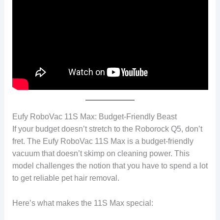
Eufy RoboVac 11S Max: Budget-Friendly Beast
If your budget doesn’t stretch to the Roborock Q5, don’t
fret. The Eufy RoboVac 11S Max is a budget-friendly
vacuum that doesn’t skimp on cleaning power. This
model challenges the notion that you have to spend a lot
to get reliable pet hair removal.
Here’s what makes the 11S Max special: