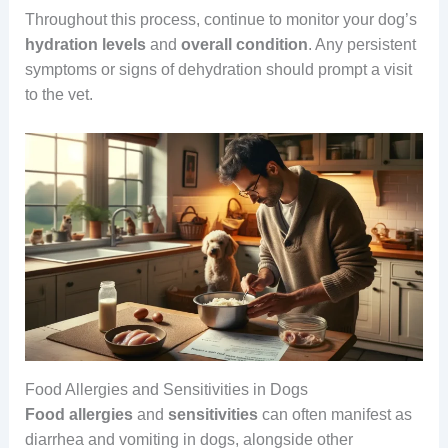
Throughout this process, continue to monitor your dog’s
hydration
levels
and
overall
condition
. Any persistent
symptoms or signs of dehydration should prompt a visit
to the vet.
Food Allergies and Sensitivities in Dogs
Food allergies
and
sensitivities
can often manifest as
diarrhea and vomiting in dogs, alongside other