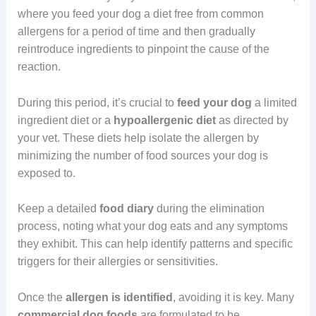
where you feed your dog a diet free from common
allergens for a period of time and then gradually
reintroduce ingredients to pinpoint the cause of the
reaction.
During this period, it’s crucial to
feed your dog
a limited
ingredient diet or a
hypoallergenic
diet
as directed by
your vet. These diets help isolate the allergen by
minimizing the number of food sources your dog is
exposed to.
Keep a detailed
food
diary
during the elimination
process, noting what your dog eats and any symptoms
they exhibit. This can help identify patterns and specific
triggers for their allergies or sensitivities.
Once the
allergen
is identified
, avoiding it is key. Many
commercial dog foods
are formulated to be