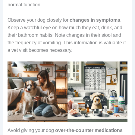
normal function.
Observe your dog closely for
changes in symptoms
.
Keep a watchful eye on how much they eat, drink, and
their bathroom habits. Note changes in their stool and
the frequency of vomiting. This information is valuable if
a vet visit becomes necessary.
Avoid giving your dog
over-the-counter medications