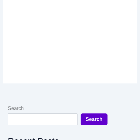
Search
Search