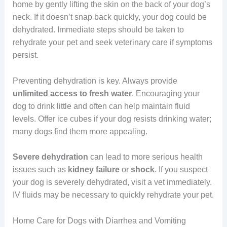
home by gently lifting the skin on the back of your dog’s
neck. If it doesn’t snap back quickly, your dog could be
dehydrated. Immediate steps should be taken to
rehydrate your pet and seek veterinary care if symptoms
persist.
Preventing dehydration is key. Always provide
unlimited access to fresh water
. Encouraging your
dog to drink little and often can help maintain fluid
levels. Offer ice cubes if your dog resists drinking water;
many dogs find them more appealing.
Severe
dehydration
can lead to more serious health
issues such as
kidney failure
or
shock
. If you suspect
your dog is severely dehydrated, visit a vet immediately.
IV fluids may be necessary to quickly rehydrate your pet.
Home Care for Dogs with Diarrhea and Vomiting