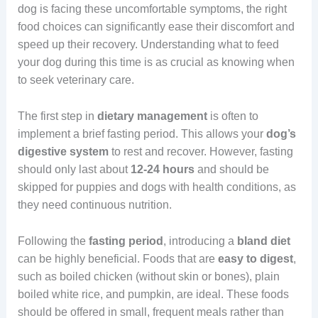
dog is facing these uncomfortable symptoms, the right
food choices can significantly ease their discomfort and
speed up their recovery. Understanding what to feed
your dog during this time is as crucial as knowing when
to seek veterinary care.
The first step in
dietary
management
is often to
implement a brief fasting period. This allows your
dog’s
digestive system
to rest and recover. However, fasting
should only last about
12-24 hours
and should be
skipped for puppies and dogs with health conditions, as
they need continuous nutrition.
Following the
fasting period
, introducing a
bland
diet
can be highly beneficial. Foods that are
easy to digest
,
such as boiled chicken (without skin or bones), plain
boiled white rice, and pumpkin, are ideal. These foods
should be offered in small, frequent meals rather than