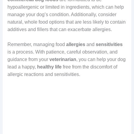
hypoallergenic or limited in ingredients, which can help
manage your dog’s condition. Additionally, consider
natural, whole food options that are less likely to contain
additives and fillers that can exacerbate allergies.
Remember, managing food
allergies
and
sensitivities
is a process. With patience, careful observation, and
guidance from your
veterinarian
, you can help your dog
lead a happy,
healthy
life
free from the discomfort of
allergic reactions and sensitivities.