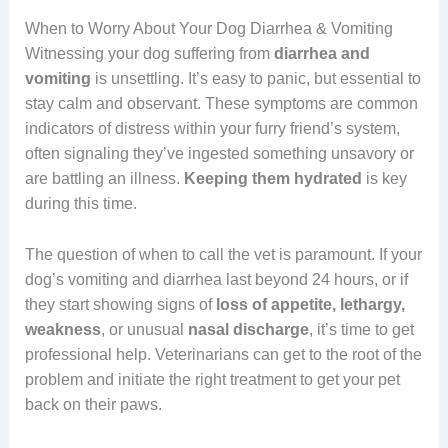
When to Worry About Your Dog Diarrhea & Vomiting
Witnessing your dog suffering from
diarrhea and
vomiting
is unsettling. It’s easy to panic, but essential to
stay calm and observant. These symptoms are common
indicators of distress within your furry friend’s system,
often signaling they’ve ingested something unsavory or
are battling an illness.
Keeping
them
hydrated
is key
during this time.
The question of when to call the vet is paramount. If your
dog’s vomiting and diarrhea last beyond 24 hours, or if
they start showing signs of
loss of appetite, lethargy,
weakness
, or unusual
nasal discharge
, it’s time to get
professional help. Veterinarians can get to the root of the
problem and initiate the right treatment to get your pet
back on their paws.