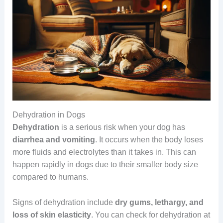
Dehydration in Dogs
Dehydration
is a serious risk when your dog has
diarrhea and vomiting
. It occurs when the body loses
more fluids and electrolytes than it takes in. This can
happen rapidly in dogs due to their smaller body size
compared to humans.
Signs of dehydration include
dry gums, lethargy, and
loss of skin elasticity
. You can check for dehydration at