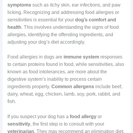
symptoms
such as itchy skin, ear infections, and paw
licking. Recognizing and addressing food allergies or
sensitivities is essential for your
dog’s comfort and
health
. This involves understanding the signs of food
allergies, identifying the offending ingredients, and
adjusting your dog’s diet accordingly.
Food allergies in dogs are
immune
system
responses
to certain proteins found in food, while sensitivities, also
known as food intolerances, are more about the
digestive system’s inability to process certain
ingredients properly.
Common
allergens
include beef,
dairy, wheat, egg, chicken, lamb, soy, pork, rabbit, and
fish.
If you suspect your dog has a
food
allergy
or
sensitivity
, the first step is to consult with your
veterinarian
. They may recommend an elimination diet,