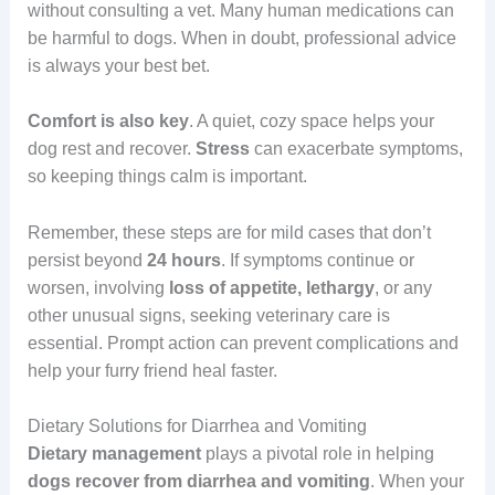
without consulting a vet. Many human medications can
be harmful to dogs. When in doubt, professional advice
is always your best bet.
Comfort
is also key
. A quiet, cozy space helps your
dog rest and recover.
Stress
can exacerbate symptoms,
so keeping things calm is important.
Remember, these steps are for mild cases that don’t
persist beyond
24 hours
. If symptoms continue or
worsen, involving
loss of appetite, lethargy
, or any
other unusual signs, seeking veterinary care is
essential. Prompt action can prevent complications and
help your furry friend heal faster.
Dietary Solutions for Diarrhea and Vomiting
Dietary management
plays a pivotal role in helping
dogs recover from diarrhea and vomiting
. When your