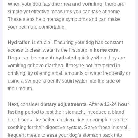
When your dog has
diarrhea and vomiting
, there are
simple yet effective measures you can take at home.
These steps help manage symptoms and can make
your pet more comfortable.
Hydration
is crucial. Ensuring your dog has constant
access to clean water is the first step in
home care
.
Dogs
can become
dehydrated
quickly when they are
vomiting or have diarrhea. If they’re not interested in
drinking, try offering small amounts of water frequently or
using a syringe to gently squirt water into the side of
their mouth.
Next, consider
dietary adjustments
. After a
12-24 hour
fasting
period to rest their stomach, introduce a bland
diet. Foods like boiled chicken, rice, or pumpkin can be
soothing for their digestive system. Serve these in small,
frequent meals to ease your dog’s stomach back into