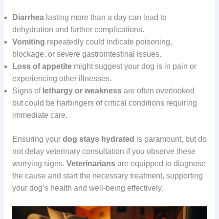
Diarrhea
lasting more than a day can lead to
dehydration and further complications.
Vomiting
repeatedly could indicate poisoning,
blockage, or severe gastrointestinal issues.
Loss of appetite
might suggest your dog is in pain or
experiencing other illnesses.
Signs of
lethargy or weakness
are often overlooked
but could be harbingers of critical conditions requiring
immediate care.
Ensuring your
dog
stays
hydrated
is paramount, but do
not delay veterinary consultation if you observe these
worrying signs.
Veterinarians
are equipped to diagnose
the cause and start the necessary treatment, supporting
your dog’s health and well-being effectively.