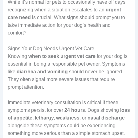
While it’s normal for pets to occasionally have off days,
recognizing when a situation escalates to an
urgent
care
need
is crucial. What signs should prompt you to
take immediate action for your dog’s health and
comfort?
Signs Your Dog Needs Urgent Vet Care
Knowing
when to seek urgent vet care
for your dog is
essential in being a responsible pet owner. Symptoms
like
diarrhea and vomiting
should never be ignored.
They often signal more severe issues that require
prompt attention.
Immediate veterinary consultation is critical if these
symptoms persist for over
24 hours
. Dogs showing
loss
of appetite, lethargy, weakness
, or
nasal discharge
alongside these symptoms could be experiencing
something more serious than a simple stomach upset.