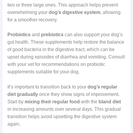
two or three large ones. This approach helps prevent
overwhelming your
dog’s digestive system
, allowing
for a smoother recovery.
Probiotics
and
prebiotics
can also support your dog’s
gut health. These supplements help restore the balance
of good bacteria in the digestive tract, which can be
upset during episodes of diarrhea and vomiting. Consult
with your vet for recommendations on probiotic
supplements suitable for your dog.
It’s important to transition back to your
dog’s regular
diet gradually
once they show signs of improvement.
Start by
mixing their regular food
with the
bland diet
in increasing amounts over several days. This gradual
transition helps avoid upsetting the digestive system
again.