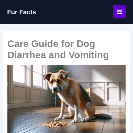
Skip
Fur Facts
to
content
Care Guide for Dog
Diarrhea and Vomiting