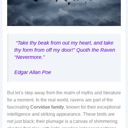
“
Take thy beak from out my heart, and take
thy form from off my door!”
Quoth the Raven
“Nevermore.”
Edgar Allan Poe
But let’s step away from the realm of myths and literature
for a moment. In the real world, ravens are part of the
fascinating
Corvidae family
, known for their exceptional
intelligence and striking appearance. These birds are
not just black; their plumage is a canvas of shimmering