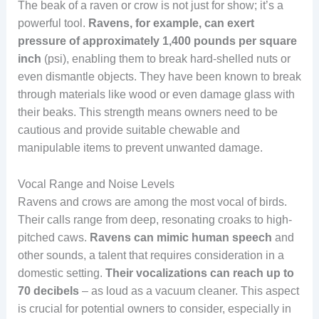
The beak of a raven or crow is not just for show; it’s a
powerful tool.
Ravens, for example, can exert
pressure of approximately 1,400 pounds per square
inch
(psi), enabling them to break hard-shelled nuts or
even dismantle objects. They have been known to break
through materials like wood or even damage glass with
their beaks. This strength means owners need to be
cautious and provide suitable chewable and
manipulable items to prevent unwanted damage.
Vocal Range and Noise Levels
Ravens and crows are among the most vocal of birds.
Their calls range from deep, resonating croaks to high-
pitched caws.
Ravens can mimic human speech
and
other sounds, a talent that requires consideration in a
domestic setting.
Their vocalizations can reach up to
70 decibels
– as loud as a vacuum cleaner. This aspect
is crucial for potential owners to consider, especially in