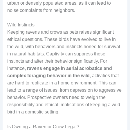
urban or densely populated areas, as it can lead to
noise complaints from neighbors.
Wild Instincts
Keeping ravens and crows as pets raises significant
ethical questions. These birds have evolved to live in
the wild, with behaviors and instincts honed for survival
in natural habitats. Captivity can suppress these
instincts and alter their behavior significantly. For
instance,
ravens engage in aerial acrobatics and
complex foraging behavior in the wild
, activities that
are hard to replicate in a home environment. This can
lead to a range of issues, from depression to aggressive
behavior. Prospective owners need to weigh the
responsibility and ethical implications of keeping a wild
bird in a domestic setting.
Is Owning a Raven or Crow Legal?