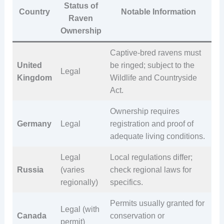
Status of
Country
Notable Information
Raven
Ownership
Captive-bred ravens must
United
be ringed; subject to the
Legal
Kingdom
Wildlife and Countryside
Act.
Ownership requires
Germany
Legal
registration and proof of
adequate living conditions.
Legal
Local regulations differ;
Russia
(varies
check regional laws for
regionally)
specifics.
Permits usually granted for
Legal (with
Canada
conservation or
permit)