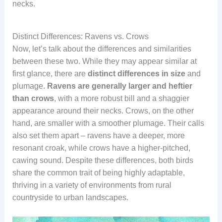
necks.
Details of Ravens’
Iridescent Blue Raven
Closeup of Raven’s
Black Blue Raven Color
Feathers
Feathers
Majestic Raven Bird
Blue Black Raven
Distinct Differences: Ravens vs. Crows
head feather
Now, let’s talk about the differences and similarities
between these two. While they may appear similar at
first glance, there are
distinct differences in size
and
plumage.
Ravens are generally larger and heftier
than crows
, with a more robust bill and a shaggier
appearance around their necks. Crows, on the other
hand, are smaller with a smoother plumage. Their calls
also set them apart – ravens have a deeper, more
resonant croak, while crows have a higher-pitched,
cawing sound. Despite these differences, both birds
share the common trait of being highly adaptable,
thriving in a variety of environments from rural
countryside to urban landscapes.