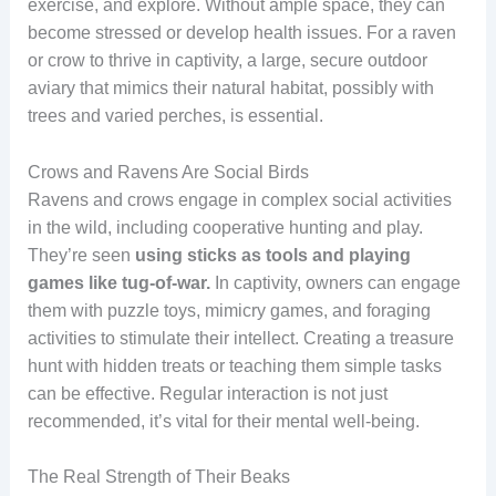
exercise, and explore. Without ample space, they can
become stressed or develop health issues. For a raven
or crow to thrive in captivity, a large, secure outdoor
aviary that mimics their natural habitat, possibly with
trees and varied perches, is essential.
Crows and Ravens Are Social Birds
Ravens and crows engage in complex social activities
in the wild, including cooperative hunting and play.
They’re seen
using sticks as tools and playing
games like tug-of-war.
In captivity, owners can engage
them with puzzle toys, mimicry games, and foraging
activities to stimulate their intellect. Creating a treasure
hunt with hidden treats or teaching them simple tasks
can be effective. Regular interaction is not just
recommended, it’s vital for their mental well-being.
The Real Strength of Their Beaks