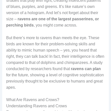
shades that play with light, creating iridescent patterns
of blues, purples, and greens. It’s like nature’s own
version of a hologram. And let’s not forget about their
size –
ravens are one of the largest passerines, or
perching birds
, you might come across.
But there’s more to ravens than meets the eye. These
birds are known for their problem-solving skills and
ability to mimic human speech – yes, you heard that
right, they can talk back! In fact, their intelligence is often
compared to that of dolphins and chimpanzees. A study
conducted by researchers found that
ravens can plan
for the future, showing a level of cognitive sophistication
previously thought to be exclusive to humans and great
apes.
What Are Ravens and Crows?
Understanding Ravens and Crows