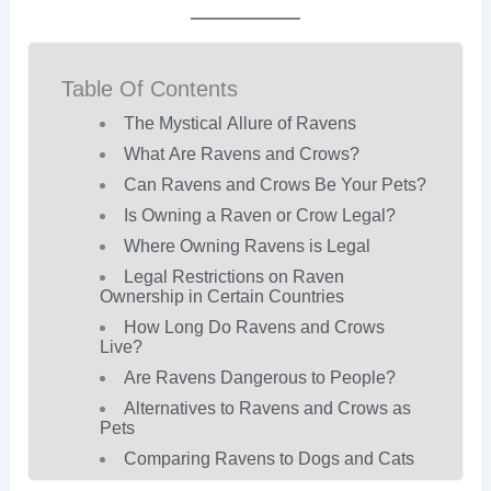
Table Of Contents
The Mystical Allure of Ravens
What Are Ravens and Crows?
Can Ravens and Crows Be Your Pets?
Is Owning a Raven or Crow Legal?
Where Owning Ravens is Legal
Legal Restrictions on Raven
Ownership in Certain Countries
How Long Do Ravens and Crows
Live?
Are Ravens Dangerous to People?
Alternatives to Ravens and Crows as
Pets
Comparing Ravens to Dogs and Cats