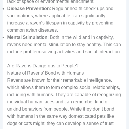
lack of space or environmental enrichment.
Disease Prevention
: Regular health check-ups and
vaccinations, where applicable, can significantly
increase a raven’s lifespan in captivity by preventing
common avian diseases.
Mental Stimulation
: Both in the wild and in captivity,
ravens need mental stimulation to stay healthy. This can
include problem-solving activities and social interaction.
Are Ravens Dangerous to People?
Nature of Ravens’ Bond with Humans
Ravens are known for their remarkable intelligence,
which allows them to form complex social relationships,
including with humans. They are capable of recognizing
individual human faces and can remember kind or
unkind behaviors from people. While they don’t bond
with humans in the same way domesticated pets like
dogs or cats might, they can develop a sense of trust