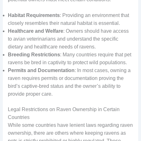
Habitat Requirements
: Providing an environment that
closely resembles their natural habitat is essential.
Healthcare and Welfare
: Owners should have access
to avian veterinarians and understand the specific
dietary and healthcare needs of ravens.
Breeding Restrictions
: Many countries require that pet
ravens be bred in captivity to protect wild populations.
Permits and Documentation
: In most cases, owning a
raven requires permits or documentation proving the
bird’s captive-bred status and the owner’s ability to
provide proper care.
Legal Restrictions on Raven Ownership in Certain
Countries
While some countries have lenient laws regarding raven
ownership, there are others where keeping ravens as
pets is strictly prohibited or highly regulated. These