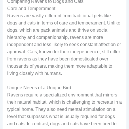
Comparing Ravens to Dogs and Cats
Care and Temperament
Ravens are vastly different from traditional pets like
dogs and cats in terms of care and temperament. Unlike
dogs, which are pack animals and thrive on social
hierarchy and companionship, ravens are more
independent and less likely to seek constant affection or
approval. Cats, known for their independence, still differ
from ravens as they have been domesticated over
thousands of years, making them more adaptable to
living closely with humans.
Unique Needs of a Unique Bird
Ravens require a specialized environment that mirrors
their natural habitat, which is challenging to recreate in a
typical home. They also need mental stimulation on a
level that surpasses what is usually required for dogs
and cats. In contrast, dogs and cats have been bred to