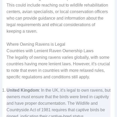
This could include reaching out to wildlife rehabilitation
centers, avian specialists, or local conservation officers
who can provide guidance and information about the
legal requirements and ethical considerations of
keeping a raven.
Where Owning Ravens is Legal
Countries with Lenient Raven Ownership Laws
The legality of owning ravens varies globally, with some
countries having more lenient laws. However, it’s crucial
to note that even in countries with more relaxed rules,
specific regulations and conditions still apply.
United Kingdom
: In the UK, it’s legal to own ravens, but
owners must ensure that the birds were bred in captivity
and have proper documentation. The Wildlife and
Countryside Act of 1981 requires that captive birds be
ringed, indicating their captive-bred status.