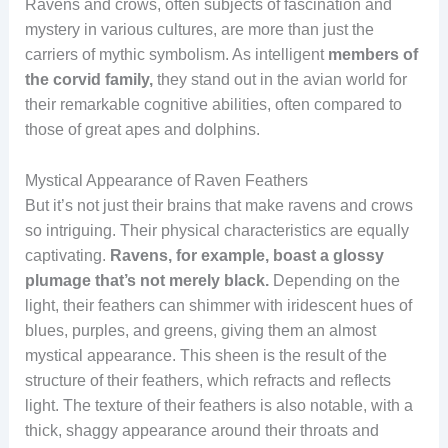
Ravens and crows, often subjects of fascination and
mystery in various cultures, are more than just the
carriers of mythic symbolism. As intelligent
members of
the corvid family,
they stand out in the avian world for
their remarkable cognitive abilities, often compared to
those of great apes and dolphins.
Mystical Appearance of Raven Feathers
But it’s not just their brains that make ravens and crows
so intriguing. Their physical characteristics are equally
captivating.
Ravens, for example, boast a glossy
plumage that’s not merely black.
Depending on the
light, their feathers can shimmer with iridescent hues of
blues, purples, and greens, giving them an almost
mystical appearance. This sheen is the result of the
structure of their feathers, which refracts and reflects
light. The texture of their feathers is also notable, with a
thick, shaggy appearance around their throats and