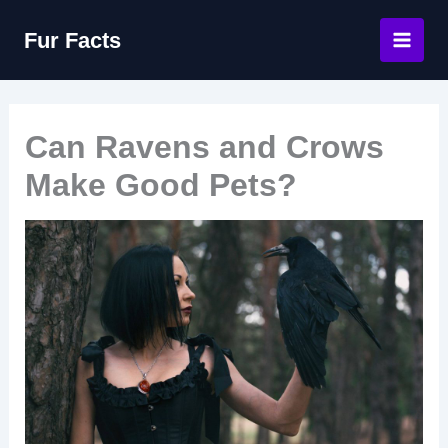
Skip
Fur Facts
to
content
Can Ravens and Crows
Make Good Pets?