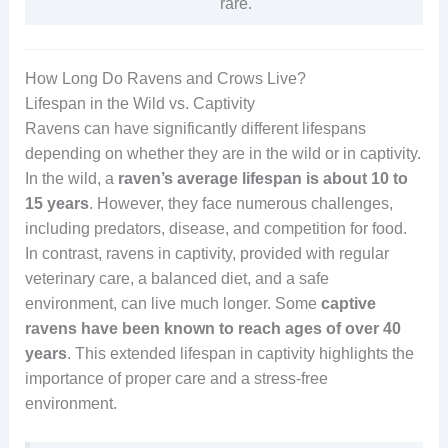
rare.
How Long Do Ravens and Crows Live?
Lifespan in the Wild vs. Captivity
Ravens can have significantly different lifespans
depending on whether they are in the wild or in captivity.
In the wild, a
raven’s average lifespan is about 10 to
15 years
. However, they face numerous challenges,
including predators, disease, and competition for food.
In contrast, ravens in captivity, provided with regular
veterinary care, a balanced diet, and a safe
environment, can live much longer. Some
captive
ravens have been known to reach ages of over 40
years
. This extended lifespan in captivity highlights the
importance of proper care and a stress-free
environment.