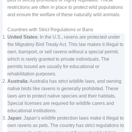
restrictions are often in place to protect wild populations
and ensure the welfare of these naturally wild animals.
Countries with Strict Regulations or Bans
United States
: In the U.S., ravens are protected under
the Migratory Bird Treaty Act. This law makes it illegal to
own, transport, or sell ravens without a special permit,
which is rarely granted to private individuals. The
permits issued are usually for educational or
rehabilitation purposes.
Australia
: Australia has strict wildlife laws, and owning
native birds like ravens is generally prohibited. These
laws aim to protect native species and their habitats.
Special licenses are required for wildlife carers and
educational institutions.
Japan
: Japan’s wildlife protection laws make it illegal to
own ravens as pets. The country has strict regulations to