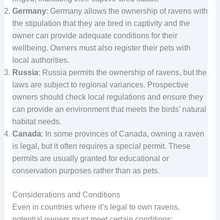
Germany
: Germany allows the ownership of ravens with
the stipulation that they are bred in captivity and the
owner can provide adequate conditions for their
wellbeing. Owners must also register their pets with
local authorities.
Russia
: Russia permits the ownership of ravens, but the
laws are subject to regional variances. Prospective
owners should check local regulations and ensure they
can provide an environment that meets the birds’ natural
habitat needs.
Canada
: In some provinces of Canada, owning a raven
is legal, but it often requires a special permit. These
permits are usually granted for educational or
conservation purposes rather than as pets.
Considerations and Conditions
Even in countries where it’s legal to own ravens,
potential owners must meet certain conditions: