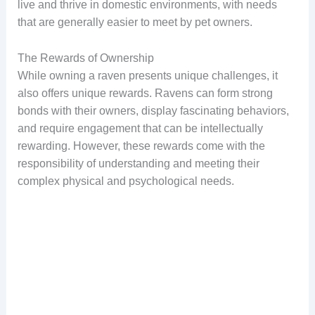
live and thrive in domestic environments, with needs
that are generally easier to meet by pet owners.
The Rewards of Ownership
While owning a raven presents unique challenges, it
also offers unique rewards. Ravens can form strong
bonds with their owners, display fascinating behaviors,
and require engagement that can be intellectually
rewarding. However, these rewards come with the
responsibility of understanding and meeting their
complex physical and psychological needs.