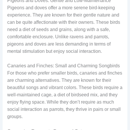
Pigeons and Doves: Gentle and Low-Maintenance
Pigeons and doves offer a more serene bird-keeping
experience. They are known for their gentle nature and
can be quite affectionate with their owners. These birds
need a diet of seeds and grains, along with a safe,
comfortable enclosure. Unlike ravens and parrots,
pigeons and doves are less demanding in terms of
mental stimulation but enjoy social interaction.
Canaries and Finches: Small and Charming Songbirds
For those who prefer smaller birds, canaries and finches
are charming alternatives. They are known for their
beautiful songs and vibrant colors. These birds require a
well-maintained cage, a diet of birdseed mix, and they
enjoy flying space. While they don’t require as much
social interaction as parrots, they thrive in pairs or small
groups.