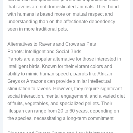
that ravens are not domesticated animals. Their bond
with humans is based more on mutual respect and
understanding than on the affectionate dependency
seen in more traditional pets.
Alternatives to Ravens and Crows as Pets
Parrots: Intelligent and Social Birds
Parrots are a popular alternative for those interested in
intelligent birds. Known for their vibrant colors and
ability to mimic human speech, parrots like African
Greys or Amazons can provide similar intellectual
stimulation to ravens. However, they require significant
social interaction, mental engagement, and a varied diet
of fruits, vegetables, and specialized pellets. Their
lifespan can range from 20 to 60 years, depending on
the species, necessitating a long-term commitment.