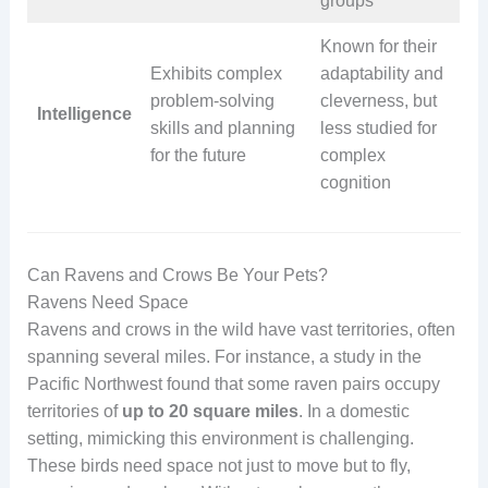
groups
Known for their
Exhibits complex
adaptability and
problem-solving
cleverness, but
Intelligence
skills and planning
less studied for
for the future
complex
cognition
Can Ravens and Crows Be Your Pets?
Ravens Need Space
Ravens and crows in the wild have vast territories, often
spanning several miles. For instance, a study in the
Pacific Northwest found that some raven pairs occupy
territories of
up to 20 square miles
. In a domestic
setting, mimicking this environment is challenging.
These birds need space not just to move but to fly,