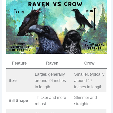
Feature
Raven
Crow
Larger, generally
Smaller, typically
Size
around 24 inches
around 17
in length
inches in length
Thicker and more
Slimmer and
Bill Shape
robust
straighter