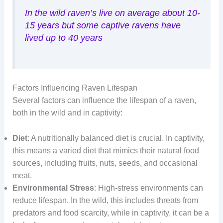
In the wild raven’s live on average about 10-
15 years but some captive ravens have
lived up to 40 years
Factors Influencing Raven Lifespan
Several factors can influence the lifespan of a raven,
both in the wild and in captivity:
Diet
: A nutritionally balanced diet is crucial. In captivity,
this means a varied diet that mimics their natural food
sources, including fruits, nuts, seeds, and occasional
meat.
Environmental Stress
: High-stress environments can
reduce lifespan. In the wild, this includes threats from
predators and food scarcity, while in captivity, it can be a