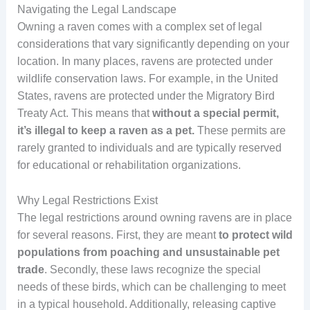
Navigating the Legal Landscape
Owning a raven comes with a complex set of legal
considerations that vary significantly depending on your
location. In many places, ravens are protected under
wildlife conservation laws. For example, in the United
States, ravens are protected under the Migratory Bird
Treaty Act. This means that
without a special permit,
it’s illegal to keep a raven as a pet.
These permits are
rarely granted to individuals and are typically reserved
for educational or rehabilitation organizations.
Why Legal Restrictions Exist
The legal restrictions around owning ravens are in place
for several reasons. First, they are meant
to protect wild
populations from poaching and unsustainable pet
trade
. Secondly, these laws recognize the special
needs of these birds, which can be challenging to meet
in a typical household. Additionally, releasing captive