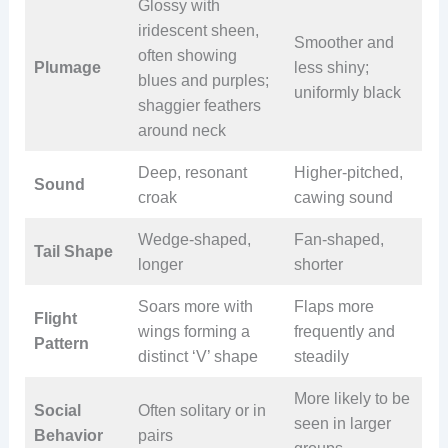
Glossy with
iridescent sheen,
Smoother and
often showing
Plumage
less shiny;
blues and purples;
uniformly black
shaggier feathers
around neck
Deep, resonant
Higher-pitched,
Sound
croak
cawing sound
Wedge-shaped,
Fan-shaped,
Tail Shape
longer
shorter
Soars more with
Flaps more
Flight
wings forming a
frequently and
Pattern
distinct ‘V’ shape
steadily
More likely to be
Social
Often solitary or in
seen in larger
Behavior
pairs