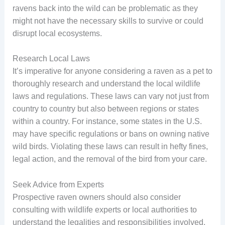
ravens back into the wild can be problematic as they
might not have the necessary skills to survive or could
disrupt local ecosystems.
Research Local Laws
It’s imperative for anyone considering a raven as a pet to
thoroughly research and understand the local wildlife
laws and regulations. These laws can vary not just from
country to country but also between regions or states
within a country. For instance, some states in the U.S.
may have specific regulations or bans on owning native
wild birds. Violating these laws can result in hefty fines,
legal action, and the removal of the bird from your care.
Seek Advice from Experts
Prospective raven owners should also consider
consulting with wildlife experts or local authorities to
understand the legalities and responsibilities involved.