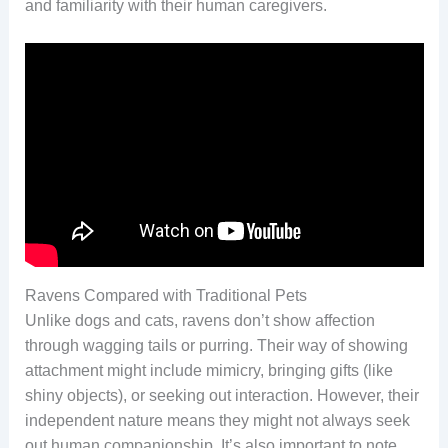
and familiarity with their human caregivers.
Ravens Compared with Traditional Pets
Unlike dogs and cats, ravens don’t show affection
through wagging tails or purring. Their way of showing
attachment might include mimicry, bringing gifts (like
shiny objects), or seeking out interaction. However, their
independent nature means they might not always seek
out human companionship. It’s also important to note