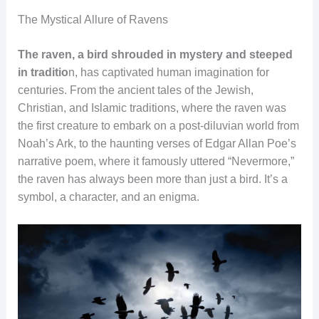
The Mystical Allure of Ravens
The raven, a bird shrouded in mystery and steeped
in traditio
n, has captivated human imagination for
centuries. From the ancient tales of the Jewish,
Christian, and Islamic traditions, where the raven was
the first creature to embark on a post-diluvian world from
Noah’s Ark, to the haunting verses of Edgar Allan Poe’s
narrative poem, where it famously uttered “Nevermore,”
the raven has always been more than just a bird. It’s a
symbol, a character, and an enigma.