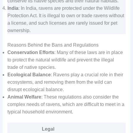
conserve its native species and their natural habitats.
India
: In India, ravens are protected under the Wildlife
Protection Act. It is illegal to own or trade ravens without
a license, and such licenses are rarely issued for pet
ownership.
Reasons Behind the Bans and Regulations
Conservation Efforts
: Many of these laws are in place
to protect the natural wildlife and prevent the illegal
trade of native species.
Ecological Balance
: Ravens play a crucial role in their
ecosystems, and removing them from the wild can
disrupt ecological balance.
Animal Welfare
: These regulations also consider the
complex needs of ravens, which are difficult to meet in a
typical household environment.
Legal