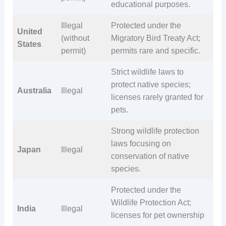
educational purposes.
Illegal
Protected under the
United
(without
Migratory Bird Treaty Act;
States
permit)
permits rare and specific.
Strict wildlife laws to
protect native species;
Australia
Illegal
licenses rarely granted for
pets.
Strong wildlife protection
laws focusing on
Japan
Illegal
conservation of native
species.
Protected under the
Wildlife Protection Act;
India
Illegal
licenses for pet ownership