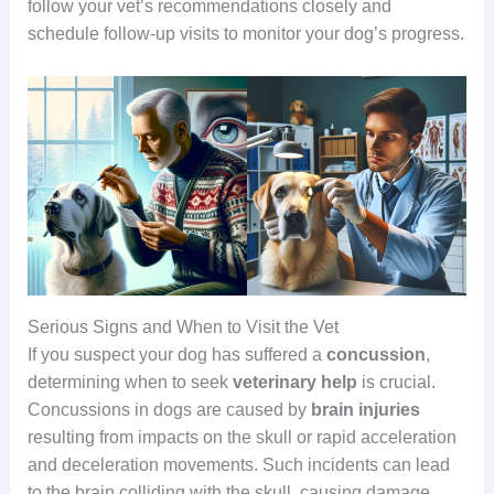
follow your vet’s recommendations closely and
schedule follow-up visits to monitor your dog’s progress.
Serious Signs and When to Visit the Vet
If you suspect your dog has suffered a
concussion
,
determining when to seek
veterinary help
is crucial.
Concussions in dogs are caused by
brain injuries
resulting from impacts on the skull or rapid acceleration
and deceleration movements. Such incidents can lead
to the brain colliding with the skull, causing damage.