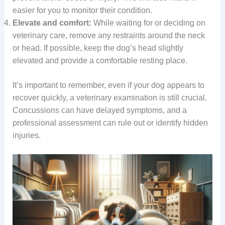
easier for you to monitor their condition.
Elevate and comfort:
While waiting for or deciding on
veterinary care, remove any restraints around the neck
or head. If possible, keep the dog’s head slightly
elevated and provide a comfortable resting place.
It’s important to remember, even if your dog appears to
recover quickly, a veterinary examination is still crucial.
Concussions can have delayed symptoms, and a
professional assessment can rule out or identify hidden
injuries.