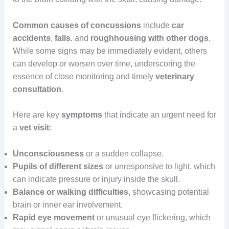
Common causes of concussions
include
car
accidents
,
falls
, and
roughhousing with other dogs
.
While some signs may be immediately evident, others
can develop or worsen over time, underscoring the
essence of close monitoring and timely
veterinary
consultation
.
Here are key
symptoms
that indicate an urgent need for
a
vet visit
:
Unconsciousness
or a sudden collapse.
Pupils of different sizes
or unresponsive to light, which
can indicate pressure or injury inside the skull.
Balance or walking difficulties
, showcasing potential
brain or inner ear involvement.
Rapid eye movement
or unusual eye flickering, which