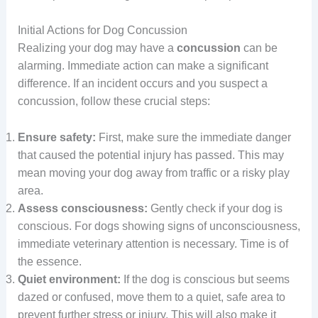
Initial Actions for Dog Concussion
Realizing your dog may have a
concussion
can be
alarming. Immediate action can make a significant
difference. If an incident occurs and you suspect a
concussion, follow these crucial steps:
Ensure safety:
First, make sure the immediate danger
that caused the potential injury has passed. This may
mean moving your dog away from traffic or a risky play
area.
Assess consciousness:
Gently check if your dog is
conscious. For dogs showing signs of unconsciousness,
immediate veterinary attention is necessary. Time is of
the essence.
Quiet environment:
If the dog is conscious but seems
dazed or confused, move them to a quiet, safe area to
prevent further stress or injury. This will also make it