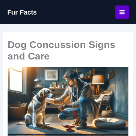
Skip
Fur Facts
to
content
Dog Concussion Signs
and Care