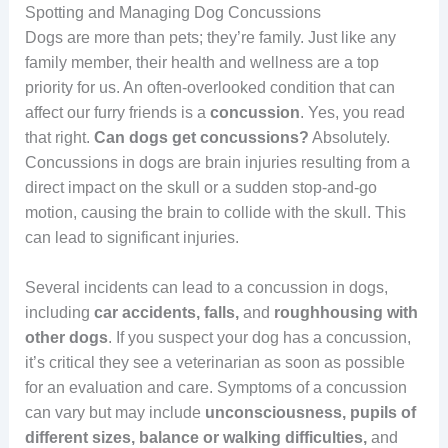
Spotting and Managing Dog Concussions
Dogs are more than pets; they’re family. Just like any
family member, their health and wellness are a top
priority for us. An often-overlooked condition that can
affect our furry friends is a
concussion
. Yes, you read
that right.
Can dogs get concussions?
Absolutely.
Concussions in dogs are brain injuries resulting from a
direct impact on the skull or a sudden stop-and-go
motion, causing the brain to collide with the skull. This
can lead to significant injuries.
Several incidents can lead to a concussion in dogs,
including
car accidents, falls,
and
roughhousing with
other dogs
. If you suspect your dog has a concussion,
it’s critical they see a veterinarian as soon as possible
for an evaluation and care. Symptoms of a concussion
can vary but may include
unconsciousness, pupils of
different sizes, balance or walking difficulties,
and