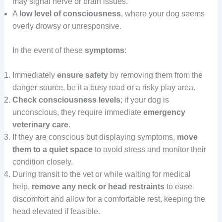
may signal nerve or brain issues.
A
low level of consciousness
, where your dog seems
overly drowsy or unresponsive.
In the event of these
symptoms
:
Immediately
ensure safety
by removing them from the
danger source, be it a busy road or a risky play area.
Check consciousness levels
; if your dog is
unconscious, they require immediate
emergency
veterinary care
.
If they are conscious but displaying symptoms,
move
them to a quiet space
to avoid stress and monitor their
condition closely.
During transit to the vet or while waiting for medical
help,
remove any neck or head restraints
to ease
discomfort and allow for a comfortable rest, keeping the
head elevated if feasible.