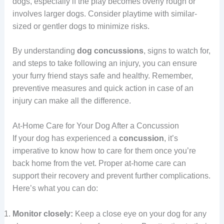
dogs, especially if the play becomes overly rough or
involves larger dogs. Consider playtime with similar-
sized or gentler dogs to minimize risks.
By understanding
dog concussions
, signs to watch for,
and steps to take following an injury, you can ensure
your furry friend stays safe and healthy. Remember,
preventive measures and quick action in case of an
injury can make all the difference.
At-Home Care for Your Dog After a Concussion
If your dog has experienced a
concussion
, it’s
imperative to know how to care for them once you’re
back home from the vet. Proper at-home care can
support their recovery and prevent further complications.
Here’s what you can do:
Monitor closely:
Keep a close eye on your dog for any