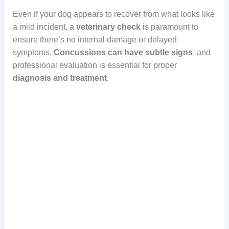
Even if your dog appears to recover from what looks like
a mild incident, a
veterinary check
is paramount to
ensure there’s no internal damage or delayed
symptoms.
Concussions can have subtle signs
, and
professional evaluation is essential for proper
diagnosis and treatment
.