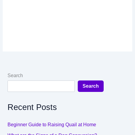
Search
Search
Recent Posts
Beginner Guide to Raising Quail at Home