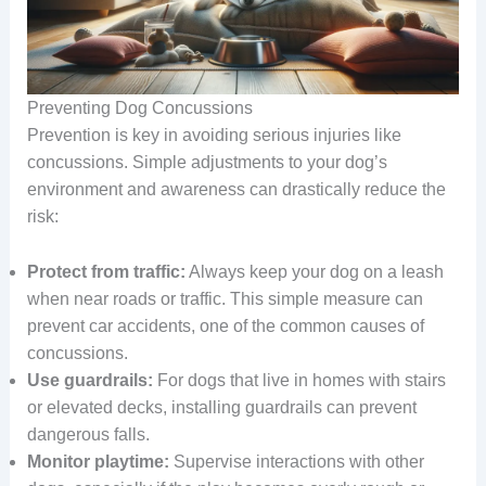
Preventing Dog Concussions
Prevention is key in avoiding serious injuries like
concussions. Simple adjustments to your dog’s
environment and awareness can drastically reduce the
risk:
Protect from traffic:
Always keep your dog on a leash
when near roads or traffic. This simple measure can
prevent car accidents, one of the common causes of
concussions.
Use guardrails:
For dogs that live in homes with stairs
or elevated decks, installing guardrails can prevent
dangerous falls.
Monitor playtime:
Supervise interactions with other