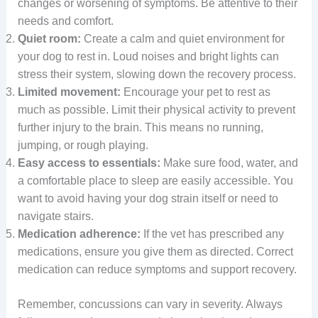
changes or worsening of symptoms. Be attentive to their
needs and comfort.
Quiet room:
Create a calm and quiet environment for
your dog to rest in. Loud noises and bright lights can
stress their system, slowing down the recovery process.
Limited movement:
Encourage your pet to rest as
much as possible. Limit their physical activity to prevent
further injury to the brain. This means no running,
jumping, or rough playing.
Easy access to essentials:
Make sure food, water, and
a comfortable place to sleep are easily accessible. You
want to avoid having your dog strain itself or need to
navigate stairs.
Medication adherence:
If the vet has prescribed any
medications, ensure you give them as directed. Correct
medication can reduce symptoms and support recovery.
Remember, concussions can vary in severity. Always