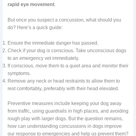
rapid eye movement
.
But once you suspect a concussion, what should you
do? Here’s a quick guide:
Ensure the immediate danger has passed.
Check if your dog is conscious. Take unconscious dogs
to an emergency vet immediately.
If conscious, move them to a quiet area and monitor their
symptoms.
Remove any neck or head restraints to allow them to
rest comfortably, preferably with their head elevated.
Preventive measures include keeping your dog away
from traffic, using guardrails in high places, and avoiding
rough play with larger dogs. But the question remains,
how can understanding concussions in dogs improve
our response to emergencies and help us prevent them?