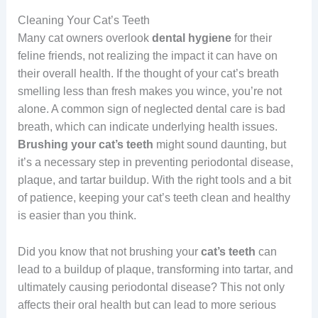
Cleaning Your Cat’s Teeth
Many cat owners overlook
dental hygiene
for their
feline friends, not realizing the impact it can have on
their overall health. If the thought of your cat’s breath
smelling less than fresh makes you wince, you’re not
alone. A common sign of neglected dental care is bad
breath, which can indicate underlying health issues.
Brushing your cat’s teeth
might sound daunting, but
it’s a necessary step in preventing periodontal disease,
plaque, and tartar buildup. With the right tools and a bit
of patience, keeping your cat’s teeth clean and healthy
is easier than you think.
Did you know that not brushing your
cat’s teeth
can
lead to a buildup of plaque, transforming into tartar, and
ultimately causing periodontal disease? This not only
affects their oral health but can lead to more serious