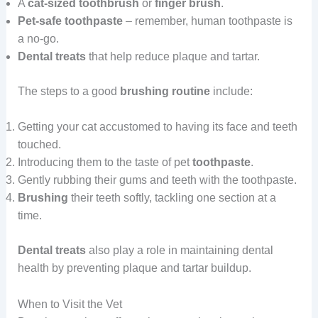
A
cat-sized toothbrush
or
finger brush
.
Pet-safe toothpaste
– remember, human toothpaste is
a no-go.
Dental treats
that help reduce plaque and tartar.
The steps to a good
brushing routine
include:
Getting your cat accustomed to having its face and teeth
touched.
Introducing them to the taste of pet
toothpaste
.
Gently rubbing their gums and teeth with the toothpaste.
Brushing
their teeth softly, tackling one section at a
time.
Dental treats
also play a role in maintaining dental
health by preventing plaque and tartar buildup.
When to Visit the Vet