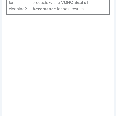
for
products with a
VOHC Seal of
cleaning?
Acceptance
for best results.