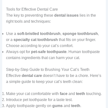
Tools for Effective Dental Care
The key to preventing these
dental issues
lies in the
right tools and techniques:
Use a
soft-bristled toothbrush
,
sponge toothbrush
,
or a
specialty cat toothbrush
that fits on your finger.
Choose according to your cat’s comfort.
Always opt for
pet-safe toothpaste
. Human toothpaste
contains ingredients that can harm your cat.
Step-by-Step Guide to Brushing Your Cat’s Teeth
Effective
dental
care
doesn’t have to be a chore. Here’s
a simple guide to keep your cat’s teeth clean:
Make your cat comfortable with
face
and
teeth
touching.
Introduce pet toothpaste for a taste test.
Apply toothpaste gently on
gums
and
teeth
.