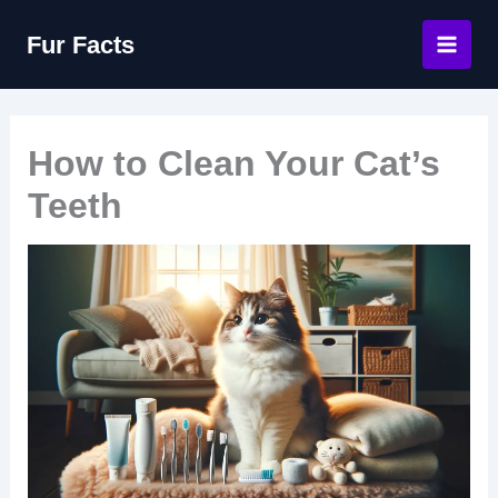
Skip
Fur Facts
to
content
How to Clean Your Cat’s
Teeth