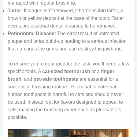
managed with regular brushing.
Tartar:
If plaque isn’t removed, it hardens into tartar, a
brown or yellow deposit at the base of the tooth. Tartar
needs professional dental cleaning to be removed.
Periodontal Disease:
The direct result of untreated
plaque and tartar build-up leading to a serious infection
that damages the gums and can destroy the jawbone.
To ensure you’re equipped for the task, you’ll need a few
specific tools. A
cat-sized toothbrush
or a
finger
brush
, and
pet-safe toothpaste
are essential for a
successful brushing routine. It’s crucial to note that
human toothpaste is harmful to cats and should never
be used. Instead, opt for flavors designed to appeal to
cats, making the brushing experience as pleasant as
possible.