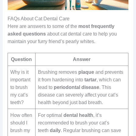
FAQs About Cat Dental Care
Here are answers to some of the
most frequently
asked questions
about cat dental care to help you
maintain your furry friend’s pearly whites.
Question
Answer
Why is it
Brushing removes
plaque
and prevents
important
it from hardening into
tartar
, which can
to brush
lead to
periodontal disease
. This
my cat’s
disease can severely affect your cat’s
teeth?
health beyond just bad breath.
How often
For optimal
dental health
, it’s
should I
recommended to brush your cat’s
brush my
teeth
daily
. Regular brushing can save