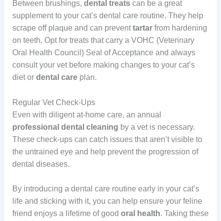
Between brushings,
dental treats
can be a great
supplement to your cat’s dental care routine. They help
scrape off plaque and can prevent
tartar
from hardening
on teeth. Opt for treats that carry a VOHC (Veterinary
Oral Health Council) Seal of Acceptance and always
consult your vet before making changes to your cat’s
diet or
dental care
plan.
Regular Vet Check-Ups
Even with diligent at-home care, an annual
professional dental cleaning
by a vet is necessary.
These check-ups can catch issues that aren’t visible to
the untrained eye and help prevent the progression of
dental diseases.
By introducing a dental care routine early in your cat’s
life and sticking with it, you can help ensure your feline
friend enjoys a lifetime of good
oral health
. Taking these