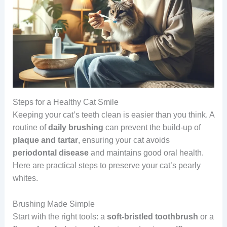
Steps for a Healthy Cat Smile
Keeping your cat’s teeth clean is easier than you think. A
routine of
daily brushing
can prevent the build-up of
plaque and tartar
, ensuring your cat avoids
periodontal disease
and maintains good oral health.
Here are practical steps to preserve your cat’s pearly
whites.
Brushing Made Simple
Start with the right tools: a
soft-bristled toothbrush
or a