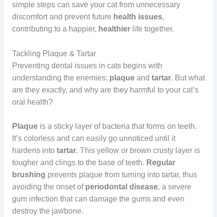
simple steps can save your cat from unnecessary
discomfort and prevent future
health issues
,
contributing to a happier,
healthier
life together.
Tackling Plaque & Tartar
Preventing dental issues in cats begins with
understanding the enemies:
plaque
and
tartar
. But what
are they exactly, and why are they harmful to your cat’s
oral health?
Plaque
is a sticky layer of bacteria that forms on teeth.
It’s colorless and can easily go unnoticed until it
hardens into
tartar
. This yellow or brown crusty layer is
tougher and clings to the base of teeth.
Regular
brushing
prevents plaque from turning into tartar, thus
avoiding the onset of
periodontal disease
, a severe
gum infection that can damage the gums and even
destroy the jawbone.