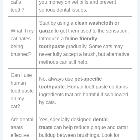
cat’s
you money on vet bills and prevent
teeth?
serious dental issues.
Start by using a
clean washcloth or
What if my
gauze
to get them used to the sensation.
cat hates
Introduce a
feline-friendly
being
toothpaste
gradually. Some cats may
brushed?
never fully accept a brush, but alternative
methods can still help.
Can I use
No, always use
pet-specific
human
toothpaste
. Human toothpaste contains
toothpaste
ingredients that are harmful if swallowed
on my
by cats.
cat?
Are dental
Yes, specially designed
dental
treats
treats
can help reduce plaque and tartar
effective
buildup between brushings. Look for