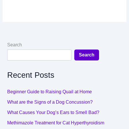
Search
Search
Recent Posts
Beginner Guide to Raising Quail at Home
What are the Signs of a Dog Concussion?
What Causes Your Dog’s Ears to Smell Bad?
Methimazole Treatment for Cat Hyperthyroidism