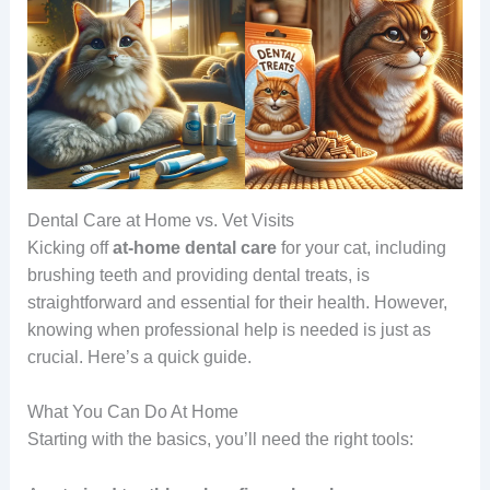
Dental Care at Home vs. Vet Visits
Kicking off
at-home dental care
for your cat, including
brushing teeth and providing dental treats, is
straightforward and essential for their health. However,
knowing when professional help is needed is just as
crucial. Here’s a quick guide.
What You Can Do At Home
Starting with the basics, you’ll need the right tools: