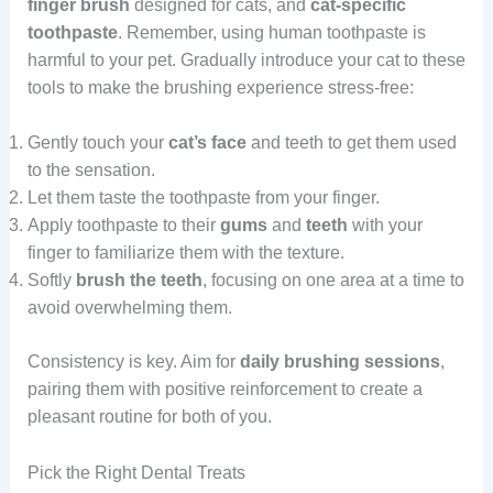
finger brush
designed for cats, and
cat-specific
toothpaste
. Remember, using human toothpaste is
harmful to your pet. Gradually introduce your cat to these
tools to make the brushing experience stress-free:
Gently touch your
cat’s face
and teeth to get them used
to the sensation.
Let them taste the toothpaste from your finger.
Apply toothpaste to their
gums
and
teeth
with your
finger to familiarize them with the texture.
Softly
brush the teeth
, focusing on one area at a time to
avoid overwhelming them.
Consistency is key. Aim for
daily brushing sessions
,
pairing them with positive reinforcement to create a
pleasant routine for both of you.
Pick the Right Dental Treats