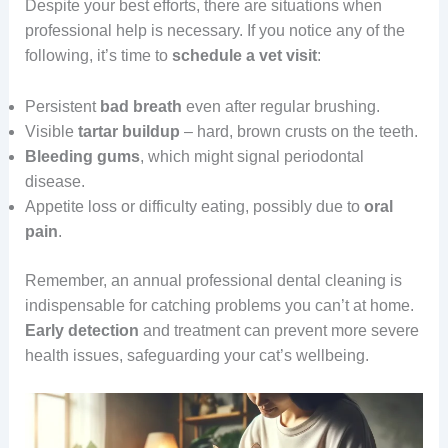
Despite your best efforts, there are situations when
professional help is necessary. If you notice any of the
following, it’s time to
schedule a vet visit
:
Persistent
bad breath
even after regular brushing.
Visible
tartar buildup
– hard, brown crusts on the teeth.
Bleeding gums
, which might signal periodontal
disease.
Appetite loss or difficulty eating, possibly due to
oral
pain
.
Remember, an annual professional dental cleaning is
indispensable for catching problems you can’t at home.
Early detection
and treatment can prevent more severe
health issues, safeguarding your cat’s wellbeing.