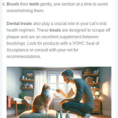
Brush
their
teeth
gently, one section at a time to avoid
overwhelming them.
Dental treats
also play a crucial role in your cat’s oral
health regimen. These
treats
are designed to scrape off
plaque and are an excellent supplement between
brushings. Look for products with a VOHC Seal of
Acceptance or consult with your vet for
recommendations.