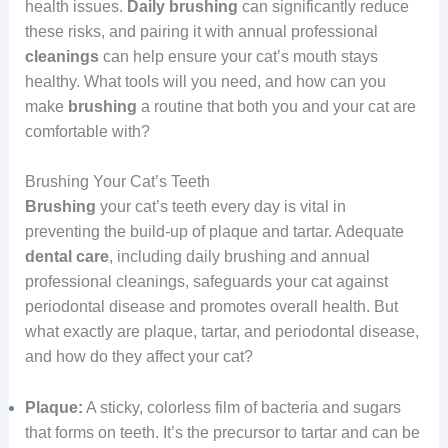
health issues.
Daily brushing
can significantly reduce
these risks, and pairing it with annual professional
cleanings
can help ensure your cat’s mouth stays
healthy. What tools will you need, and how can you
make
brushing
a routine that both you and your cat are
comfortable with?
Brushing Your Cat’s Teeth
Brushing
your cat’s teeth every day is vital in
preventing the build-up of plaque and tartar. Adequate
dental care
, including daily brushing and annual
professional cleanings, safeguards your cat against
periodontal disease and promotes overall health. But
what exactly are plaque, tartar, and periodontal disease,
and how do they affect your cat?
Plaque:
A sticky, colorless film of bacteria and sugars
that forms on teeth. It’s the precursor to tartar and can be