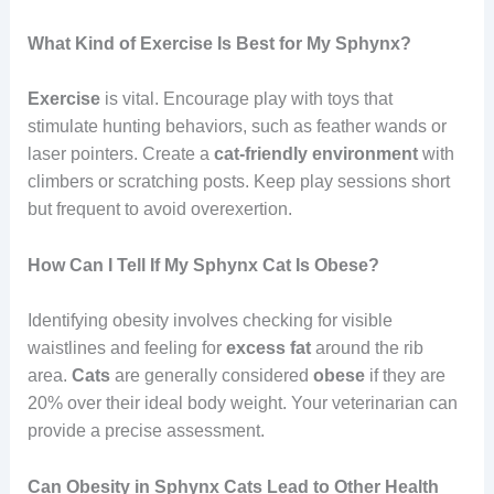
What Kind of Exercise Is Best for My Sphynx?
Exercise
is vital. Encourage play with toys that
stimulate hunting behaviors, such as feather wands or
laser pointers. Create a
cat-friendly environment
with
climbers or scratching posts. Keep play sessions short
but frequent to avoid overexertion.
How Can I Tell If My Sphynx Cat Is Obese?
Identifying obesity involves checking for visible
waistlines and feeling for
excess
fat
around the rib
area.
Cats
are generally considered
obese
if they are
20% over their ideal body weight. Your veterinarian can
provide a precise assessment.
Can Obesity in Sphynx Cats Lead to Other Health