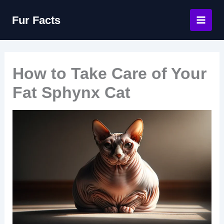
Skip
Fur Facts
to
content
How to Take Care of Your
Fat Sphynx Cat