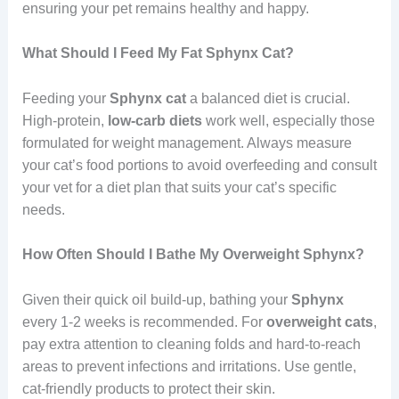
ensuring your pet remains healthy and happy.
What Should I Feed My Fat Sphynx Cat?
Feeding your
Sphynx cat
a balanced diet is crucial.
High-protein,
low-carb diets
work well, especially those
formulated for weight management. Always measure
your cat’s food portions to avoid overfeeding and consult
your vet for a diet plan that suits your cat’s specific
needs.
How Often Should I Bathe My Overweight Sphynx?
Given their quick oil build-up, bathing your
Sphynx
every 1-2 weeks is recommended. For
overweight
cats
,
pay extra attention to cleaning folds and hard-to-reach
areas to prevent infections and irritations. Use gentle,
cat-friendly products to protect their skin.