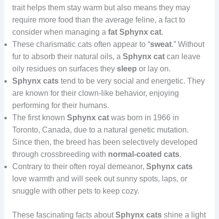
trait helps them stay warm but also means they may
require more food than the average feline, a fact to
consider when managing a
fat Sphynx cat
.
These charismatic cats often appear to “
sweat
.” Without
fur to absorb their natural oils, a
Sphynx cat
can leave
oily residues on surfaces they
sleep
or lay on.
Sphynx cats
tend to be very social and energetic. They
are known for their clown-like behavior, enjoying
performing for their humans.
The first known
Sphynx cat
was born in 1966 in
Toronto, Canada, due to a natural genetic mutation.
Since then, the breed has been selectively developed
through crossbreeding with
normal-coated cats
.
Contrary to their often royal demeanor,
Sphynx cats
love warmth and will seek out sunny spots, laps, or
snuggle with other pets to keep cozy.
These fascinating facts about
Sphynx cats
shine a light