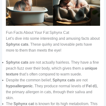
Fun Facts About Your Fat Sphynx Cat
Let’s dive into some interesting and amusing facts about
Sphynx cats
. These quirky and loveable pets have
more to them than meets the eye!
Sphynx cats
are not actually hairless. They have a fine
peach fuzz over their body, which gives them a
unique
texture
that’s often compared to warm suede.
Despite the common belief,
Sphynx cats
are not
hypoallergenic
. They produce normal levels of
Fel d1
,
the primary allergen in cats, through their saliva and
skin.
The
Sphynx
cat
is known for its high metabolism. This