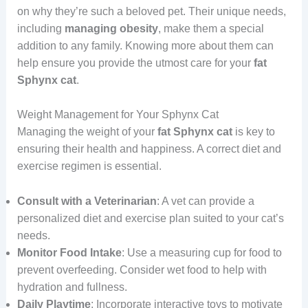
on why they’re such a beloved pet. Their unique needs,
including
managing
obesity
, make them a special
addition to any family. Knowing more about them can
help ensure you provide the utmost care for your
fat
Sphynx cat
.
Weight Management for Your Sphynx Cat
Managing the weight of your
fat Sphynx cat
is key to
ensuring their health and happiness. A correct diet and
exercise regimen is essential.
Consult with a Veterinarian
: A vet can provide a
personalized diet and exercise plan suited to your cat’s
needs.
Monitor Food Intake
: Use a measuring cup for food to
prevent overfeeding. Consider wet food to help with
hydration and fullness.
Daily Playtime
: Incorporate interactive toys to motivate