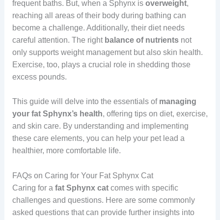
frequent baths. But, when a Sphynx is
overweight
,
reaching all areas of their body during bathing can
become a challenge. Additionally, their diet needs
careful attention. The right
balance
of
nutrients
not
only supports weight management but also skin health.
Exercise, too, plays a crucial role in shedding those
excess pounds.
This guide will delve into the essentials of
managing
your
fat Sphynx’s health
, offering tips on diet, exercise,
and skin care. By understanding and implementing
these care elements, you can help your pet lead a
healthier, more comfortable life.
FAQs on Caring for Your Fat Sphynx Cat
Caring for a
fat Sphynx cat
comes with specific
challenges and questions. Here are some commonly
asked questions that can provide further insights into