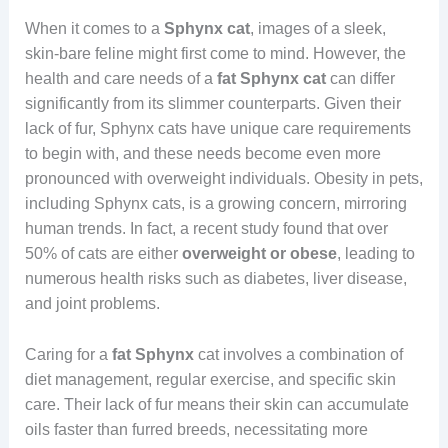
When it comes to a
Sphynx cat
, images of a sleek,
skin-bare feline might first come to mind. However, the
health and care needs of a
fat Sphynx cat
can differ
significantly from its slimmer counterparts. Given their
lack of fur, Sphynx cats have unique care requirements
to begin with, and these needs become even more
pronounced with overweight individuals. Obesity in pets,
including Sphynx cats, is a growing concern, mirroring
human trends. In fact, a recent study found that over
50% of cats are either
overweight or obese
, leading to
numerous health risks such as diabetes, liver disease,
and joint problems.
Caring for a
fat
Sphynx
cat involves a combination of
diet management, regular exercise, and specific skin
care. Their lack of fur means their skin can accumulate
oils faster than furred breeds, necessitating more