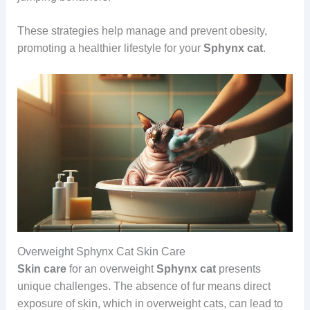
These strategies help manage and prevent obesity,
promoting a healthier lifestyle for your
Sphynx cat
.
Overweight Sphynx Cat Skin Care
Skin care
for an overweight
Sphynx cat
presents
unique challenges. The absence of fur means direct
exposure of skin, which in overweight cats, can lead to