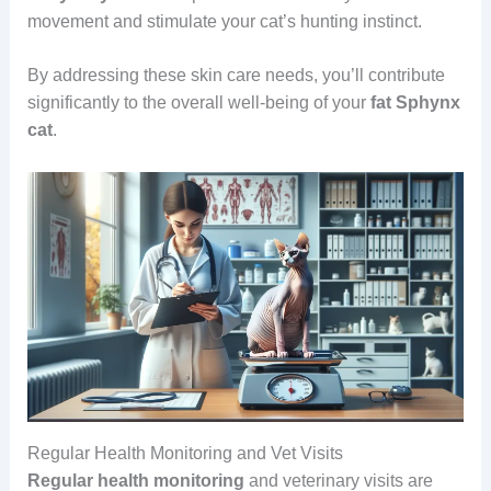
movement and stimulate your cat’s hunting instinct.
By addressing these skin care needs, you’ll contribute
significantly to the overall well-being of your
fat Sphynx
cat
.
Regular Health Monitoring and Vet Visits
Regular health monitoring
and veterinary visits are