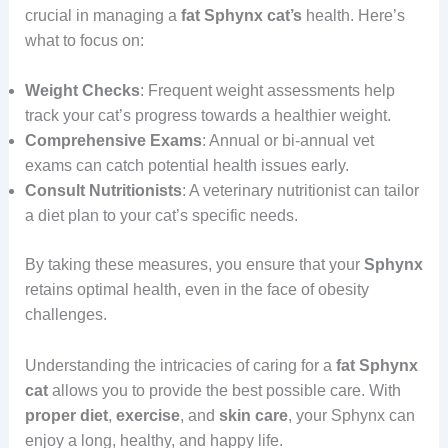
crucial in managing a
fat Sphynx cat’s
health. Here’s
what to focus on:
Weight Checks
: Frequent weight assessments help
track your cat’s progress towards a healthier weight.
Comprehensive Exams
: Annual or bi-annual vet
exams can catch potential health issues early.
Consult Nutritionists
: A veterinary nutritionist can tailor
a diet plan to your cat’s specific needs.
By taking these measures, you ensure that your
Sphynx
retains optimal health, even in the face of obesity
challenges.
Understanding the intricacies of caring for a
fat Sphynx
cat
allows you to provide the best possible care. With
proper
diet
,
exercise
, and
skin care
, your Sphynx can
enjoy a long, healthy, and happy life.