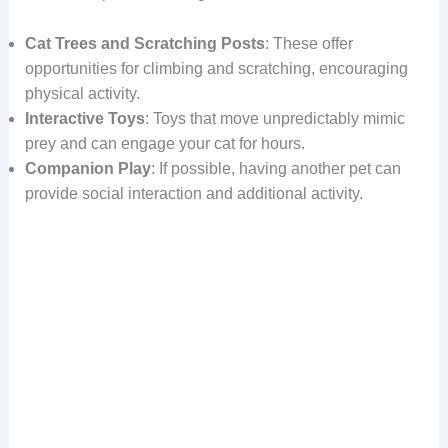
Cat Trees and Scratching Posts
: These offer
opportunities for climbing and scratching, encouraging
physical activity.
Interactive Toys
: Toys that move unpredictably mimic
prey and can engage your cat for hours.
Companion Play
: If possible, having another pet can
provide social interaction and additional activity.