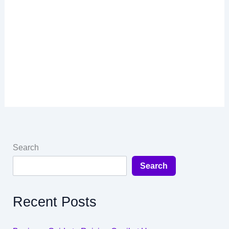
Search
Search
Recent Posts