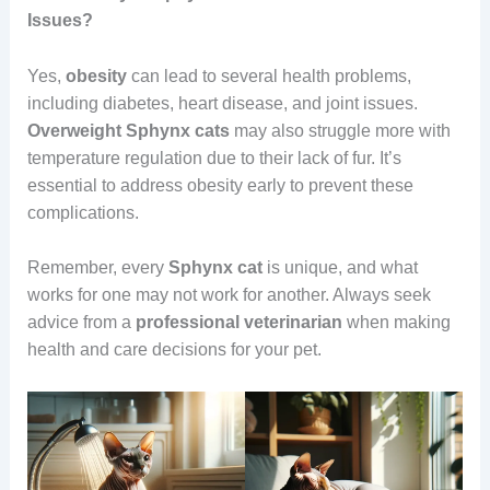
Issues?
Yes,
obesity
can lead to several health problems,
including diabetes, heart disease, and joint issues.
Overweight
Sphynx cats
may also struggle more with
temperature regulation due to their lack of fur. It’s
essential to address obesity early to prevent these
complications.
Remember, every
Sphynx cat
is unique, and what
works for one may not work for another. Always seek
advice from a
professional
veterinarian
when making
health and care decisions for your pet.