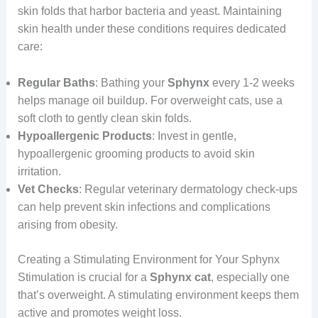
skin folds that harbor bacteria and yeast. Maintaining
skin health under these conditions requires dedicated
care:
Regular Baths
: Bathing your
Sphynx
every 1-2 weeks
helps manage oil buildup. For overweight cats, use a
soft cloth to gently clean skin folds.
Hypoallergenic Products
: Invest in gentle,
hypoallergenic grooming products to avoid skin
irritation.
Vet Checks
: Regular veterinary dermatology check-ups
can help prevent skin infections and complications
arising from obesity.
Creating a Stimulating Environment for Your Sphynx
Stimulation is crucial for a
Sphynx cat
, especially one
that’s overweight. A stimulating environment keeps them
active and promotes weight loss.