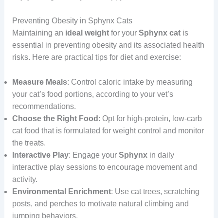
Preventing Obesity in Sphynx Cats
Maintaining an
ideal
weight
for your
Sphynx cat
is
essential in preventing obesity and its associated health
risks. Here are practical tips for diet and exercise:
Measure Meals
: Control caloric intake by measuring
your cat’s food portions, according to your vet’s
recommendations.
Choose the Right Food
: Opt for high-protein, low-carb
cat food that is formulated for weight control and monitor
the treats.
Interactive Play
: Engage your
Sphynx
in daily
interactive play sessions to encourage movement and
activity.
Environmental Enrichment
: Use cat trees, scratching
posts, and perches to motivate natural climbing and
jumping behaviors.