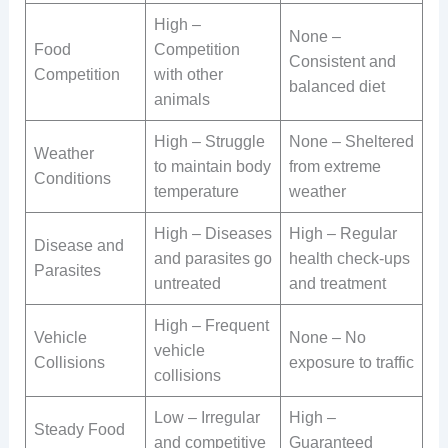
High –
None –
Food
Competition
Consistent and
Competition
with other
balanced diet
animals
High – Struggle
None – Sheltered
Weather
to maintain body
from extreme
Conditions
temperature
weather
High – Diseases
High – Regular
Disease and
and parasites go
health check-ups
Parasites
untreated
and treatment
High – Frequent
Vehicle
None – No
vehicle
Collisions
exposure to traffic
collisions
Low – Irregular
High –
Steady Food
and competitive
Guaranteed