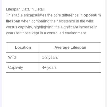
Lifespan Data in Detail
This table encapsulates the core difference in
opossum
lifespan
when comparing their existence in the wild
versus captivity, highlighting the significant increase in
years for those kept in a controlled environment.
Location
Average Lifespan
Wild
1-2 years
Captivity
4+ years