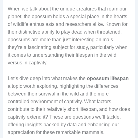
When we talk about the unique creatures that roam our
planet, the opossum holds a special place in the hearts
of wildlife enthusiasts and researchers alike. Known for
their distinctive ability to play dead when threatened,
opossums are more than just interesting animals—
they’re a fascinating subject for study, particularly when
it comes to understanding their lifespan in the wild
versus in captivity.
Let’s dive deep into what makes the
opossum lifespan
a topic worth exploring, highlighting the differences
between their survival in the wild and the more
controlled environment of captivity. What factors
contribute to their relatively short lifespan, and how does
captivity extend it? These are questions we’ll tackle,
offering insights backed by data and enhancing our
appreciation for these remarkable mammals.