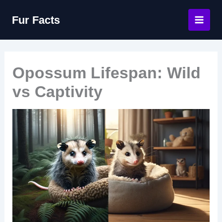
Skip
Fur Facts
to
content
Opossum Lifespan: Wild
vs Captivity