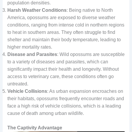
population densities.
Harsh Weather Conditions
: Being native to North
America, opossums are exposed to diverse weather
conditions, ranging from intense cold in northern regions
to heat in southern areas. They often struggle to find
shelter and maintain their body temperature, leading to
higher mortality rates.
Disease and Parasites
: Wild opossums are susceptible
to a variety of diseases and parasites, which can
significantly impact their health and longevity. Without
access to veterinary care, these conditions often go
untreated.
Vehicle Collisions
: As urban expansion encroaches on
their habitats, opossums frequently encounter roads and
face a high risk of vehicle collisions, which is a leading
cause of death among urban wildlife.
The Captivity Advantage