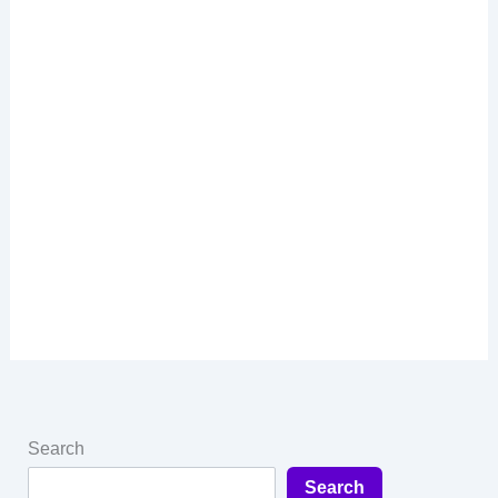
Search
Search