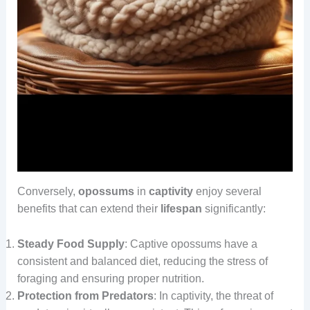
Conversely,
opossums
in
captivity
enjoy several
benefits that can extend their
lifespan
significantly:
Steady Food Supply
: Captive opossums have a
consistent and balanced diet, reducing the stress of
foraging and ensuring proper nutrition.
Protection from Predators
: In captivity, the threat of