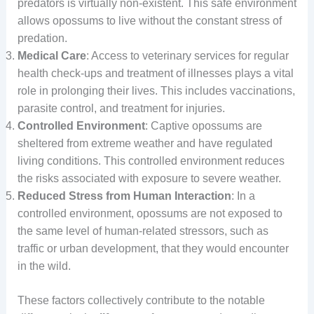
predators is virtually non-existent. This safe environment
allows opossums to live without the constant stress of
predation.
Medical Care
: Access to veterinary services for regular
health check-ups and treatment of illnesses plays a vital
role in prolonging their lives. This includes vaccinations,
parasite control, and treatment for injuries.
Controlled Environment
: Captive opossums are
sheltered from extreme weather and have regulated
living conditions. This controlled environment reduces
the risks associated with exposure to severe weather.
Reduced Stress from Human Interaction
: In a
controlled environment, opossums are not exposed to
the same level of human-related stressors, such as
traffic or urban development, that they would encounter
in the wild.
These factors collectively contribute to the notable