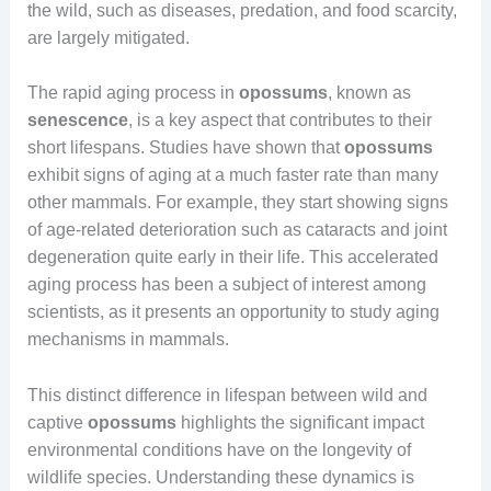
the wild, such as diseases, predation, and food scarcity,
are largely mitigated.
The rapid aging process in
opossums
, known as
senescence
, is a key aspect that contributes to their
short lifespans. Studies have shown that
opossums
exhibit signs of aging at a much faster rate than many
other mammals. For example, they start showing signs
of age-related deterioration such as cataracts and joint
degeneration quite early in their life. This accelerated
aging process has been a subject of interest among
scientists, as it presents an opportunity to study aging
mechanisms in mammals.
This distinct difference in lifespan between wild and
captive
opossums
highlights the significant impact
environmental conditions have on the longevity of
wildlife species. Understanding these dynamics is