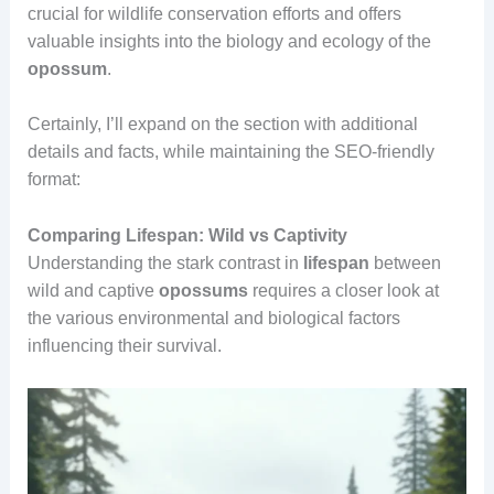
crucial for wildlife conservation efforts and offers
valuable insights into the biology and ecology of the
opossum
.
Certainly, I’ll expand on the section with additional
details and facts, while maintaining the SEO-friendly
format:
Comparing Lifespan: Wild vs Captivity
Understanding the stark contrast in
lifespan
between
wild and captive
opossums
requires a closer look at
the various environmental and biological factors
influencing their survival.