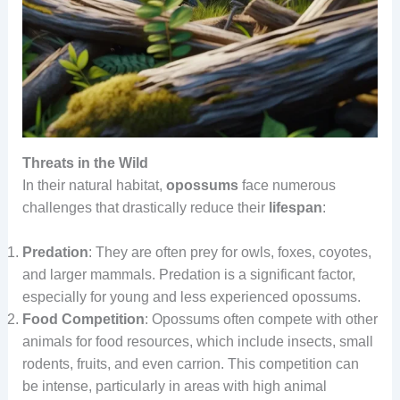
Threats in the Wild
In their natural habitat,
opossums
face numerous
challenges that drastically reduce their
lifespan
:
Predation
: They are often prey for owls, foxes, coyotes,
and larger mammals. Predation is a significant factor,
especially for young and less experienced opossums.
Food Competition
: Opossums often compete with other
animals for food resources, which include insects, small
rodents, fruits, and even carrion. This competition can
be intense, particularly in areas with high animal