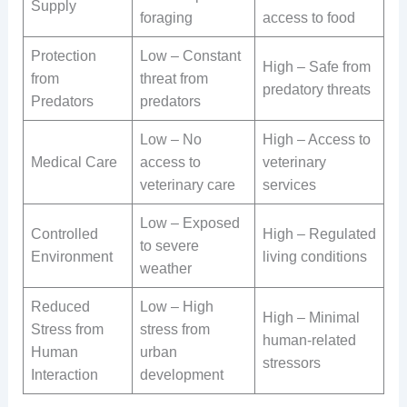
Supply
foraging
access to food
Protection
Low – Constant
High – Safe from
from
threat from
predatory threats
Predators
predators
Low – No
High – Access to
Medical Care
access to
veterinary
veterinary care
services
Low – Exposed
Controlled
High – Regulated
to severe
Environment
living conditions
weather
Reduced
Low – High
High – Minimal
Stress from
stress from
human-related
Human
urban
stressors
Interaction
development