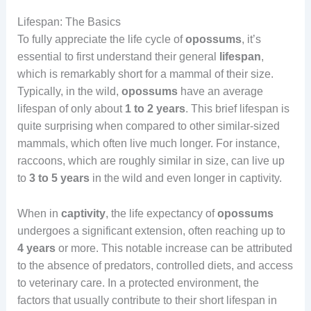
Lifespan: The Basics
To fully appreciate the life cycle of
opossums
, it’s
essential to first understand their general
lifespan
,
which is remarkably short for a mammal of their size.
Typically, in the wild,
opossums
have an average
lifespan of only about
1 to 2 years
. This brief lifespan is
quite surprising when compared to other similar-sized
mammals, which often live much longer. For instance,
raccoons, which are roughly similar in size, can live up
to
3 to 5 years
in the wild and even longer in captivity.
When in
captivity
, the life expectancy of
opossums
undergoes a significant extension, often reaching up to
4 years
or more. This notable increase can be attributed
to the absence of predators, controlled diets, and access
to veterinary care. In a protected environment, the
factors that usually contribute to their short lifespan in