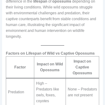
difference in the
lifespan
of
opossums
depending on
their living conditions. While wild opossums struggle
with environmental challenges and predation, their
captive counterparts benefit from stable conditions and
human care, illustrating the significant impact of
environment and human intervention on wildlife
longevity.
Factors on Lifespan of Wild vs Captive Opossums
Impact on
Impact on Wild
Factor
Captive
Opossums
Opossums
High –
Predators like
None – Predators
Predation
owls, foxes,
are not present
coyotes