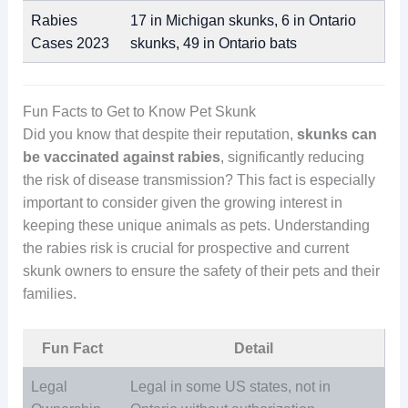
Rabies
17 in Michigan skunks, 6 in Ontario
Cases 2023
skunks, 49 in Ontario bats
Fun Facts to Get to Know Pet Skunk
Did you know that despite their reputation,
skunks can
be vaccinated against rabies
, significantly reducing
the risk of disease transmission? This fact is especially
important to consider given the growing interest in
keeping these unique animals as pets. Understanding
the rabies risk is crucial for prospective and current
skunk owners to ensure the safety of their pets and their
families.
Fun Fact
Detail
Legal
Legal in some US states, not in