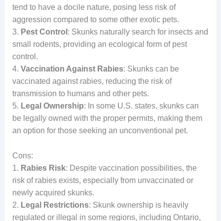
tend to have a docile nature, posing less risk of
aggression compared to some other exotic pets.
3.
Pest Control
: Skunks naturally search for insects and
small rodents, providing an ecological form of pest
control.
4.
Vaccination Against Rabies
: Skunks can be
vaccinated against rabies, reducing the risk of
transmission to humans and other pets.
5.
Legal Ownership
: In some U.S. states, skunks can
be legally owned with the proper permits, making them
an option for those seeking an unconventional pet.
Cons:
1.
Rabies Risk
: Despite vaccination possibilities, the
risk of rabies exists, especially from unvaccinated or
newly acquired skunks.
2.
Legal Restrictions
: Skunk ownership is heavily
regulated or illegal in some regions, including Ontario,