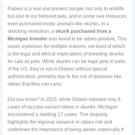
Rabies is a real and present danger, not only to wildlife
but also to our beloved pets, and in some rare instances,
even purchased exotic animals like skunks. In a
shocking revelation, a
skunk purchased from a
Michigan breeder
was found to be rabies-positive. This
raises eyebrows for multiple reasons, not least of which
is the legal and ethical implications of breeding skunks
for sale as pets. While skunks can be legal pets in parts
of the US, they’re not in Ontario without special
authorization, primarily due to the risk of diseases like
rabies that they can carry.
Did you know? In 2023, while Ontario reported only 6
cases of raccoon-variant rabies in skunks, Michigan
encountered a startling 17 cases. This disparity
highlights the regional variance in rabies risk and
underlines the importance of being aware, especially if