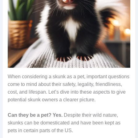
When considering a skunk as a pet, important questions
come to mind about their safety, legality, friendliness,
cost, and lifespan. Let’s dive into these aspects to give
potential skunk owners a clearer picture.
Can they be a pet?
Yes.
Despite their wild nature,
skunks can be domesticated and have been kept as
pets in certain parts of the US.