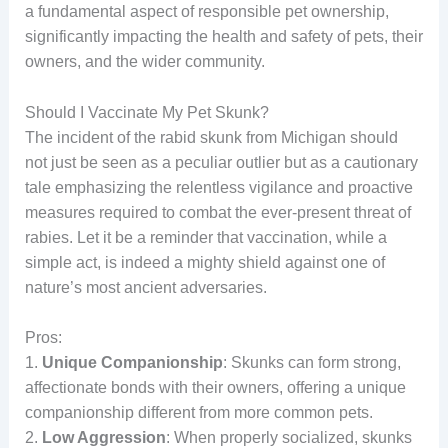
a fundamental aspect of responsible pet ownership,
significantly impacting the health and safety of pets, their
owners, and the wider community.
Should I Vaccinate My Pet Skunk?
The incident of the rabid skunk from Michigan should
not just be seen as a peculiar outlier but as a cautionary
tale emphasizing the relentless vigilance and proactive
measures required to combat the ever-present threat of
rabies. Let it be a reminder that vaccination, while a
simple act, is indeed a mighty shield against one of
nature’s most ancient adversaries.
Pros:
1.
Unique Companionship
: Skunks can form strong,
affectionate bonds with their owners, offering a unique
companionship different from more common pets.
2.
Low Aggression
: When properly socialized, skunks