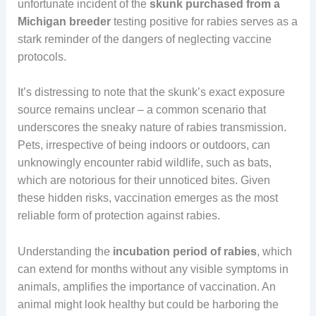
unfortunate incident of the
skunk purchased from a
Michigan breeder
testing positive for rabies serves as a
stark reminder of the dangers of neglecting vaccine
protocols.
It’s distressing to note that the skunk’s exact exposure
source remains unclear – a common scenario that
underscores the sneaky nature of rabies transmission.
Pets, irrespective of being indoors or outdoors, can
unknowingly encounter rabid wildlife, such as bats,
which are notorious for their unnoticed bites. Given
these hidden risks, vaccination emerges as the most
reliable form of protection against rabies.
Understanding the
incubation period of rabies
, which
can extend for months without any visible symptoms in
animals, amplifies the importance of vaccination. An
animal might look healthy but could be harboring the