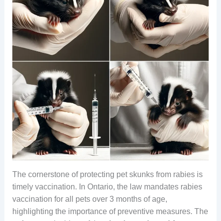
The cornerstone of protecting pet skunks from rabies is
timely vaccination. In Ontario, the law mandates rabies
vaccination for all pets over 3 months of age,
highlighting the importance of preventive measures. The