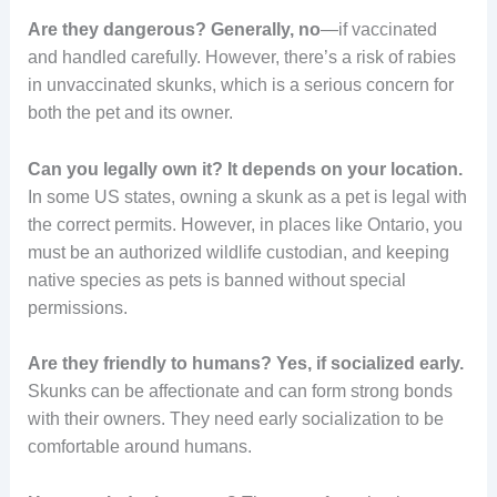
Are they dangerous?
Generally, no
—if vaccinated
and handled carefully. However, there’s a risk of rabies
in unvaccinated skunks, which is a serious concern for
both the pet and its owner.
Can you legally own it?
It depends on your location.
In some US states, owning a skunk as a pet is legal with
the correct permits. However, in places like Ontario, you
must be an authorized wildlife custodian, and keeping
native species as pets is banned without special
permissions.
Are they friendly to humans?
Yes, if socialized early.
Skunks can be affectionate and can form strong bonds
with their owners. They need early socialization to be
comfortable around humans.