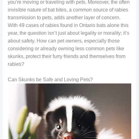
you’re moving or traveling with pets. Moreover, the often
invisible nature of bat bites, a common source of rabies
transmission to pets, adds another layer of concern.
With 49 cases of rabies found in Ontario bats alone this
year, the question isn’t just about legality or morality; it’s
about safety. How can pet owners, especially those
considering or already owning less common pets like
skunks, protect their furry friends and themselves from
rabies?
Can Skunks be Safe and Loving Pets?