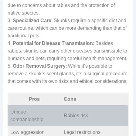
due to concerns about rabies and the protection of
native species.
3.
Specialized Care
: Skunks require a specific diet and
care routine, which can be more demanding than that of
traditional pets.
4.
Potential for Disease Transmission
: Besides
rabies, skunks can carry other diseases transmissible to
humans and pets, requiring careful health management.
5.
Odor Removal Surgery
: While it’s possible to
remove a skunk’s scent glands, it’s a surgical procedure
that comes with its own risks and ethical considerations.
Pros
Cons
Unique
Rabies risk
companionship
Low aggression
Legal restrictions