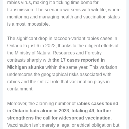
rabies virus, making it a ticking time bomb for
transmission. The scenario worsens with wildlife, where
monitoring and managing health and vaccination status
is almost impossible.
The significant drop in raccoon-variant rabies cases in
Ontario to just 6 in 2023, thanks to the diligent efforts of
the Ministry of Natural Resources and Forestry,
contrasts sharply with
the 17 cases reported in
Michigan skunks
within the same year. This variation
underscores the geographical risks associated with
rabies and the critical role that vaccination plays in
containment.
Moreover, the alarming number of
rabies cases found
in Ontario bats alone in 2023, totaling 49, further
strengthens the call for widespread vaccination
.
Vaccination isn’t merely a legal or ethical obligation but