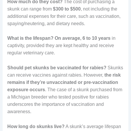
How much do they cost?
The cost of purchasing a
skunk can range from
$300 to $500
, not including the
additional expenses for their care, such as vaccination,
spaying/neutering, and dietary needs.
What is the lifespan?
On average, 6 to 10 years
in
captivity, provided they are kept healthy and receive
regular veterinary care.
Should pet skunks be vaccinated for rabies?
Skunks
can receive vaccines against rabies. However,
the risk
remains if they’re unvaccinated or pre-vaccination
exposure occurs
. The case of a skunk purchased from
a Michigan breeder who tested positive for rabies
underscores the importance of vaccination and
awareness.
How long do skunks live?
A skunk’s average lifespan