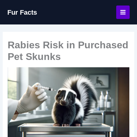
Skip
Fur Facts
to
content
Rabies Risk in Purchased
Pet Skunks