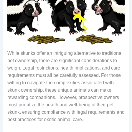
While skunks offer an intriguing alternative to traditional
pet ownership, there are significant considerations to
weigh. Legal restrictions, health implications, and care
requirements must all be carefully assessed. For those
willing to navigate the complexities associated with
skunk ownership, these unique animals can make
rewarding companions. However, prospective owners
must prioritize the health and well-being of their pet
skunk, ensuring compliance with legal requirements and
best practices for exotic animal care.