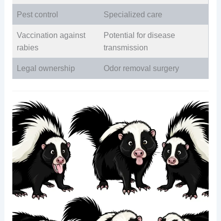
Pest control
Specialized care
Vaccination against
Potential for disease
rabies
transmission
Legal ownership
Odor removal surgery