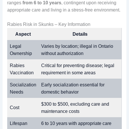
ranges
from 6 to 10 years
, contingent upon receiving
appropriate care and living in a stress-free environment.
Rabies Risk in Skunks – Key Information
Aspect
Details
Legal
Varies by location; illegal in Ontario
Ownership
without authorization
Rabies
Critical for preventing disease; legal
Vaccination
requirement in some areas
Socialization
Early socialization essential for
Needs
domestic behavior
$300 to $500, excluding care and
Cost
maintenance costs
Lifespan
6 to 10 years with appropriate care