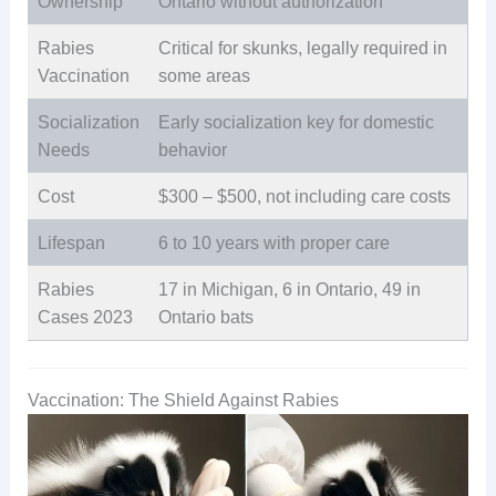
Ownership
Ontario without authorization
Rabies
Critical for skunks, legally required in
Vaccination
some areas
Socialization
Early socialization key for domestic
Needs
behavior
Cost
$300 – $500, not including care costs
Lifespan
6 to 10 years with proper care
Rabies
17 in Michigan, 6 in Ontario, 49 in
Cases 2023
Ontario bats
Vaccination: The Shield Against Rabies