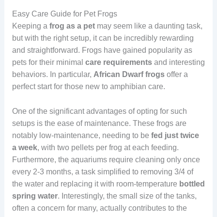
Easy Care Guide for Pet Frogs
Keeping a
frog as a pet
may seem like a daunting task,
but with the right setup, it can be incredibly rewarding
and straightforward. Frogs have gained popularity as
pets for their minimal
care
requirements
and interesting
behaviors. In particular,
African Dwarf frogs
offer a
perfect start for those new to amphibian care.
One of the significant advantages of opting for such
setups is the ease of maintenance. These frogs are
notably low-maintenance, needing to be
fed just twice
a week
, with two pellets per frog at each feeding.
Furthermore, the aquariums require cleaning only once
every 2-3 months, a task simplified to removing 3/4 of
the water and replacing it with room-temperature
bottled
spring water
. Interestingly, the small size of the tanks,
often a concern for many, actually contributes to the