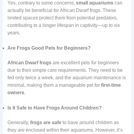
Yes, contrary to some concerns,
small
aquariums
can
actually be beneficial for African Dwarf frogs. These
limited spaces protect them from potential predators,
contributing to a longer lifespan in captivity—up to six
years.
Are Frogs Good Pets for Beginners?
African Dwarf frogs
are excellent pets for beginners
due to their simple care requirements. They need to be
fed only twice a week, and the aquarium maintenance is
minimal, making them a manageable pet for
first-time
owners
.
Is It Safe to Have Frogs Around Children?
Generally,
frogs are safe
to have around children as
they are enclosed within their aquariums. However, it’s