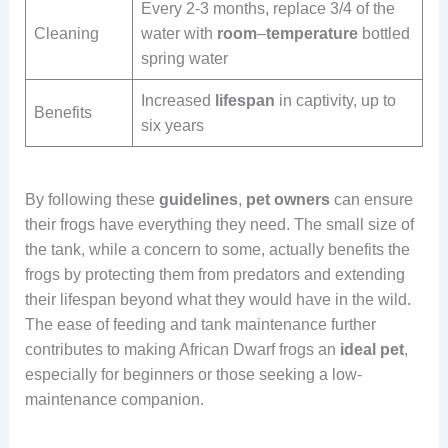
Every 2-3 months, replace 3/4 of the
Cleaning
water with
room
–
temperature
bottled
spring water
Increased
lifespan
in captivity, up to
Benefits
six years
By following these
guidelines
,
pet
owners
can ensure
their frogs have everything they need. The small size of
the tank, while a concern to some, actually benefits the
frogs by protecting them from predators and extending
their lifespan beyond what they would have in the wild.
The ease of feeding and tank maintenance further
contributes to making African Dwarf frogs an
ideal
pet
,
especially for beginners or those seeking a low-
maintenance companion.