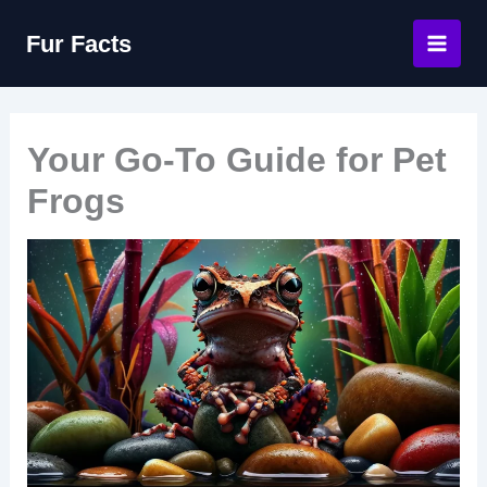
Skip
Fur Facts
to
content
Your Go-To Guide for Pet
Frogs