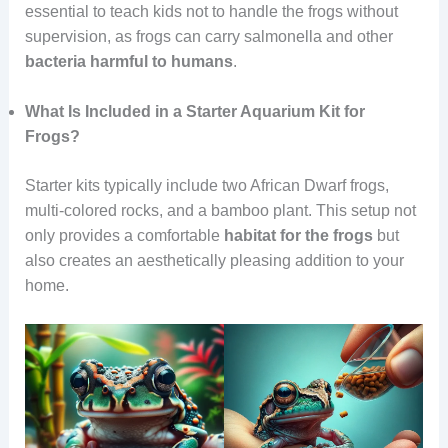
essential to teach kids not to handle the frogs without
supervision, as frogs can carry salmonella and other
bacteria
harmful
to humans
.
What Is Included in a Starter Aquarium Kit for
Frogs?
Starter kits typically include two African Dwarf frogs,
multi-colored rocks, and a bamboo plant. This setup not
only provides a comfortable
habitat
for
the
frogs
but
also creates an aesthetically pleasing addition to your
home.