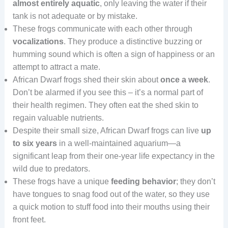
almost entirely aquatic
, only leaving the water if their
tank is not adequate or by mistake.
These frogs communicate with each other through
vocalizations
. They produce a distinctive buzzing or
humming sound which is often a sign of happiness or an
attempt to attract a mate.
African Dwarf frogs shed their skin about
once a week
.
Don’t be alarmed if you see this – it’s a normal part of
their health regimen. They often eat the shed skin to
regain valuable nutrients.
Despite their small size, African Dwarf frogs can live
up
to six years
in a well-maintained aquarium—a
significant leap from their one-year life expectancy in the
wild due to predators.
These frogs have a unique
feeding behavior
; they don’t
have tongues to snag food out of the water, so they use
a quick motion to stuff food into their mouths using their
front feet.