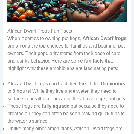
African Dwarf Frogs Fun Facts
When it comes to owning pet frogs,
African Dwarf frogs
are among the top choices for families and beginner pet
owners. Their popularity stems from their ease of care
and quirky behavior. Here are some
fun facts
that
highlight why these amphibians are fascinating pets:
African Dwarf frogs can hold their breath for
15 minutes
to
5 hours
! While they live underwater, they need to
surface to breathe air because they have lungs, not gills.
These frogs are
fully aquatic
but because they need to
breathe air, they can often be seen making quick trips to
the water’s surface.
Unlike many other amphibians, African Dwarf frogs are