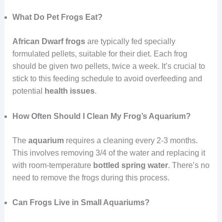
What Do Pet Frogs Eat?
African Dwarf frogs
are typically fed specially
formulated pellets, suitable for their diet. Each frog
should be given two pellets, twice a week. It’s crucial to
stick to this feeding schedule to avoid overfeeding and
potential
health issues
.
How Often Should I Clean My Frog’s Aquarium?
The
aquarium
requires a cleaning every 2-3 months.
This involves removing 3/4 of the water and replacing it
with room-temperature
bottled spring water
. There’s no
need to remove the frogs during this process.
Can Frogs Live in Small Aquariums?