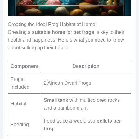
Creating the Ideal Frog Habitat at Home
Creating a
suitable
home
for
pet
frogs
is key to their
health and happiness. Here’s what you need to know
about setting up their habitat:
Component
Description
Frogs
2 African Dwarf Frogs
Included
Small tank
with multicolored rocks
Habitat
and a bamboo plant
Feed twice a week, two
pellets per
Feeding
frog