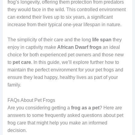
frog’s longevity, offering them protection from predators
they would face in the wild. This controlled environment
can extend their lives up to six years, a significant
increase from their typical one-year lifespan in nature.
The simplicity of their care and the long
life
span
they
enjoy in captivity make
African
Dwarf
frogs
an ideal
choice for both experienced pet owners and those new
to
pet
care
. In this guide, we’ll explore further how to
maintain the perfect environment for your pet frogs and
ensure they lead happy, healthy lives as part of your
family.
FAQs About Pet Frogs
Are you considering getting a
frog as a pet
? Here are
answers to some frequently asked questions about pet
frog care that might help you make an informed
decision.