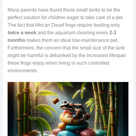
Many parents have found these small tanks to be the
perfect solution for children eager to take care of a pet.
The fact that African Dwarf frogs require feeding only
twice a week
and the aquarium cleaning every
2-3
months
makes them an ideal low-maintenance pet.
Furthermore, the concern that the small size of the tank
might be harmful is debunked by the increased lifespan
these frogs enjoy when living in such controlled
environments.