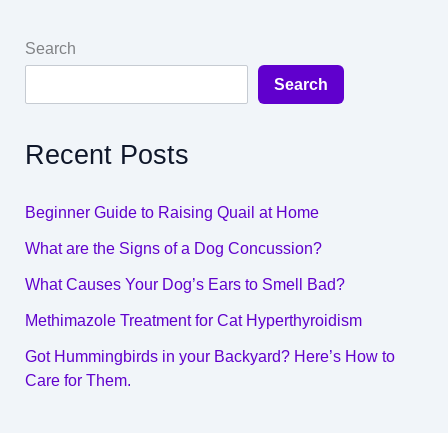
Search
Search
Recent Posts
Beginner Guide to Raising Quail at Home
What are the Signs of a Dog Concussion?
What Causes Your Dog’s Ears to Smell Bad?
Methimazole Treatment for Cat Hyperthyroidism
Got Hummingbirds in your Backyard? Here’s How to
Care for Them.